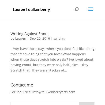
Writing Against Ennui
by
Lauren
|
Sep 20, 2016
|
writing
Ever have those days where you don’t feel like doing
that creative thing that you love? What happens
when those days stretch into weeks? I’ve joked about
having ennui, but they were only half-jokes. Okay.
Scratch that. They weren’t jokes at...
Contact me
For inquiries: info@faulkenberryarts.com