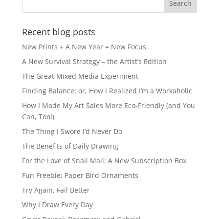
Recent blog posts
New Prints + A New Year = New Focus
A New Survival Strategy – the Artist’s Edition
The Great Mixed Media Experiment
Finding Balance: or, How I Realized I’m a Workaholic
How I Made My Art Sales More Eco-Friendly (and You
Can, Too!)
The Thing I Swore I’d Never Do
The Benefits of Daily Drawing
For the Love of Snail Mail: A New Subscription Box
Fun Freebie: Paper Bird Ornaments
Try Again, Fail Better
Why I Draw Every Day