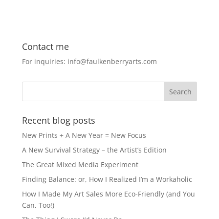
a
a
m
h
c
st
ai
ar
e
o
l
e
Contact me
b
d
For inquiries: info@faulkenberryarts.com
o
o
o
n
k
Recent blog posts
New Prints + A New Year = New Focus
A New Survival Strategy – the Artist’s Edition
The Great Mixed Media Experiment
Finding Balance: or, How I Realized I’m a Workaholic
How I Made My Art Sales More Eco-Friendly (and You
Can, Too!)