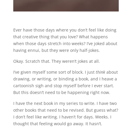
Ever have those days where you don’t feel like doing
that creative thing that you love? What happens
when those days stretch into weeks? I’ve joked about
having ennui, but they were only half-jokes.
Okay. Scratch that. They weren’t jokes at all.
I’ve given myself some sort of block. I just
think
about
drawing, or writing, or binding a book, and I heave a
cartoonish sigh and stop myself before I ever start.
But this doesn’t need to be happening right now.
I have the next book in my series to write. I have two
other books that need to be revised. But guess what?
I don’t feel like writing. I haven’t for days. Weeks. I
thought that feeling would go away. It hasn’t.