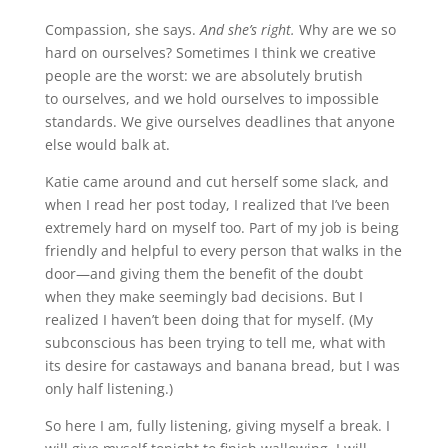
Compassion, she says.
And she’s right.
Why are we so
hard on ourselves? Sometimes I think we creative
people are the worst: we are absolutely brutish
to ourselves, and we hold ourselves to impossible
standards. We give ourselves deadlines that anyone
else would balk at.
Katie came around and cut herself some slack, and
when I read her post today, I realized that I’ve been
extremely hard on myself too. Part of my job is being
friendly and helpful to every person that walks in the
door—and giving them the benefit of the doubt
when they make seemingly bad decisions. But I
realized I haven’t been doing that for myself. (My
subconscious has been trying to tell me, what with
its desire for castaways and banana bread, but I was
only half listening.)
So here I am, fully listening, giving myself a break. I