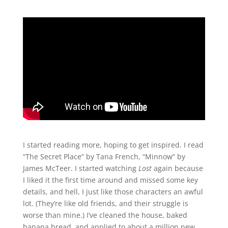
I started reading more, hoping to get inspired. I read
“The Secret Place” by Tana French, “Minnow” by
James McTeer. I started watching
Lost
again because
I liked it the first time around and missed some key
details, and hell, I just like those characters an awful
lot. (They’re like old friends, and their struggle is
worse than mine.) I’ve cleaned the house, baked
banana bread, and applied to about a million new