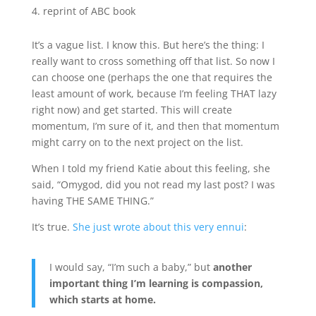
reprint of ABC book
It’s a vague list. I know this. But here’s the thing: I
really want to cross something off that list. So now I
can choose one (perhaps the one that requires the
least amount of work, because I’m feeling THAT lazy
right now) and get started. This will create
momentum, I’m sure of it, and then that momentum
might carry on to the next project on the list.
When I told my friend Katie about this feeling, she
said, “Omygod, did you not read my last post? I was
having THE SAME THING.”
It’s true.
She just wrote about this very ennui
:
I would say, “I’m such a baby,” but
another
important thing I’m learning is compassion,
which starts at home.