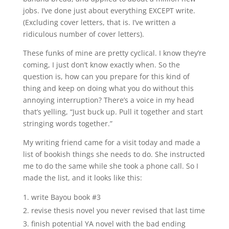
jobs. I’ve done just about everything EXCEPT write.
(Excluding cover letters, that is. I’ve written a
ridiculous number of cover letters).
These funks of mine are pretty cyclical. I know they’re
coming, I just don’t know exactly when. So the
question is, how can you prepare for this kind of
thing and keep on doing what you do without this
annoying interruption? There’s a voice in my head
that’s yelling, “Just buck up. Pull it together and start
stringing words together.”
My writing friend came for a visit today and made a
list of bookish things she needs to do. She instructed
me to do the same while she took a phone call. So I
made the list, and it looks like this:
write Bayou book #3
revise thesis novel you never revised that last time
finish potential YA novel with the bad ending