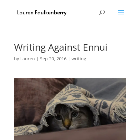
Writing Against Ennui
by
Lauren
|
Sep 20, 2016
|
writing