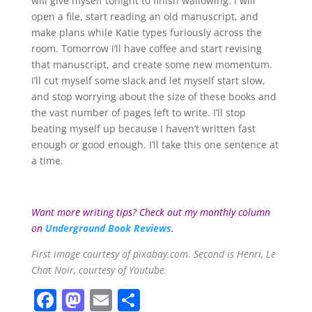
will give myself tonight to finish wallowing. I will
open a file, start reading an old manuscript, and
make plans while Katie types furiously across the
room. Tomorrow I’ll have coffee and start revising
that manuscript, and create some new momentum.
I’ll cut myself some slack and let myself start slow,
and stop worrying about the size of these books and
the vast number of pages left to write. I’ll stop
beating myself up because I haven’t written fast
enough or good enough. I’ll take this one sentence at
a time.
Want more writing tips? Check out my monthly column
on
Underground Book Reviews
.
First image courtesy of pixabay.com. Second is Henri, Le
Chat Noir, courtesy of Youtube.
F
M
E
S