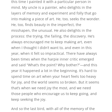
this time I painted it with a particular person in
mind. My uncle is a painter, who delights in the
layers of memory and experiment and folly that go
into making a piece of art. He, too, seeks the wonder.
He, too, finds beauty in the imperfect, the
misshapen, the unusual. He also delights in the
process: the trying, the failing, the discovery. He’s
always encouraged me to keep making art, even
when I thought I didn’t want to, and even in this
year, when it felt so impractical. There have always
been times when the harpie inner critic emerged
and said “What’s the point? Why bother?”—and this
year it happened a lot in the beginning. It’s hard to
spend time on art when your heart feels too heavy
for joy, and the world seems so broken. But it seems
that’s when we need joy the most, and we need
those people who encourage us to keep going, and
keep seeking the joy.
And so the last bird, with all of the memory of the