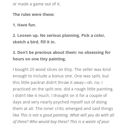
or made a game out of it.
The rules were these:
1. Have fun.
2. Loosen up. No serious planning. Pick a color,
sketch a bird, fill it in.
3. Don’t be precious about them: no obsessing for
hours on one tiny painting.
I bought 25 wood slices on Etsy. The seller was kind
enough to include a bonus one. One was split, but
this little packrat didn’t throw it away—oh, no. I
practiced on the split one, did a rough little painting.
I didn’t like it much. I thought on it for a couple of
days and very nearly psyched myself out of doing
them at all. The inner critic emerged and said things
like
This is not a good painting. What will you do with all
of these? Who would buy these? This is a waste of your