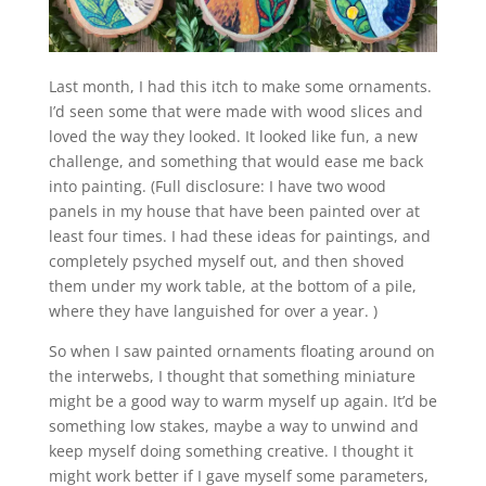
Last month, I had this itch to make some ornaments.
I’d seen some that were made with wood slices and
loved the way they looked. It looked like fun, a new
challenge, and something that would ease me back
into painting. (Full disclosure: I have two wood
panels in my house that have been painted over at
least four times. I had these ideas for paintings, and
completely psyched myself out, and then shoved
them under my work table, at the bottom of a pile,
where they have languished for over a year. )
So when I saw painted ornaments floating around on
the interwebs, I thought that something miniature
might be a good way to warm myself up again. It’d be
something low stakes, maybe a way to unwind and
keep myself doing something creative. I thought it
might work better if I gave myself some parameters,