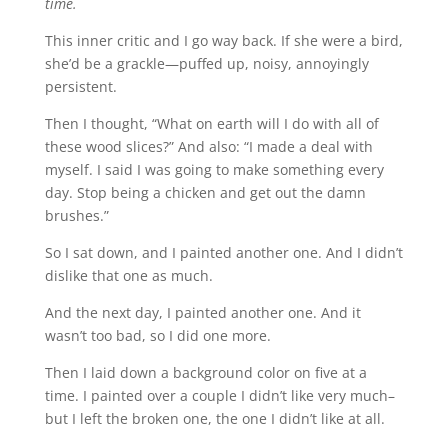
time.
This inner critic and I go way back. If she were a bird,
she’d be a grackle—puffed up, noisy, annoyingly
persistent.
Then I thought, “What on earth will I do with all of
these wood slices?” And also: “I made a deal with
myself. I said I was going to make something every
day. Stop being a chicken and get out the damn
brushes.”
So I sat down, and I painted another one. And I didn’t
dislike that one as much.
And the next day, I painted another one. And it
wasn’t too bad, so I did one more.
Then I laid down a background color on five at a
time. I painted over a couple I didn’t like very much–
but I left the broken one, the one I didn’t like at all.