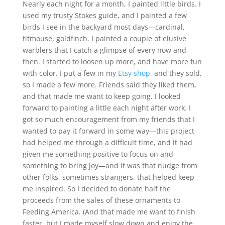
Nearly each night for a month, I painted little birds. I
used my trusty Stokes guide, and I painted a few
birds I see in the backyard most days—cardinal,
titmouse, goldfinch. I painted a couple of elusive
warblers that I catch a glimpse of every now and
then. I started to loosen up more, and have more fun
with color. I put a few in my
Etsy shop
, and they sold,
so I made a few more. Friends said they liked them,
and that made me want to keep going. I looked
forward to painting a little each night after work. I
got so much encouragement from my friends that I
wanted to pay it forward in some way—this project
had helped me through a difficult time, and it had
given me something positive to focus on and
something to bring joy—and it was that nudge from
other folks, sometimes strangers, that helped keep
me inspired. So I decided to donate half the
proceeds from the sales of these ornaments to
Feeding America. (And that made me want to finish
faster, but I made myself slow down and enjoy the