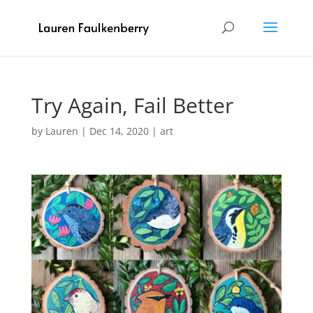
Try Again, Fail Better
by
Lauren
|
Dec 14, 2020
|
art