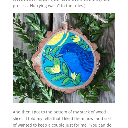
process. Hurrying wasn’t in the rules.)
And then I got to the bottom of my stack of wood
slices. I told my fella that I liked them now, and sort
of wanted to keep a couple just for me. “You can do