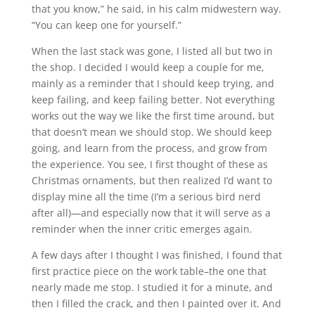
that you know,” he said, in his calm midwestern way.
“You can keep one for yourself.”
When the last stack was gone, I listed all but two in
the shop. I decided I would keep a couple for me,
mainly as a reminder that I should keep trying, and
keep failing, and keep failing better. Not everything
works out the way we like the first time around, but
that doesn’t mean we should stop. We should keep
going, and learn from the process, and grow from
the experience. You see, I first thought of these as
Christmas ornaments, but then realized I’d want to
display mine all the time (I’m a serious bird nerd
after all)—and especially now that it will serve as a
reminder when the inner critic emerges again.
A few days after I thought I was finished, I found that
first practice piece on the work table–the one that
nearly made me stop. I studied it for a minute, and
then I filled the crack, and then I painted over it. And