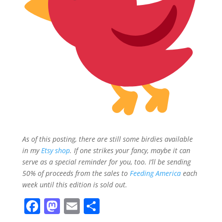
As of this posting, there are still some birdies available
in my
Etsy shop
. If one strikes your fancy, maybe it can
serve as a special reminder for you, too. I’ll be sending
50% of proceeds from the sales to
Feeding America
each
week until this edition is sold out.
F
M
E
S
a
a
m
h