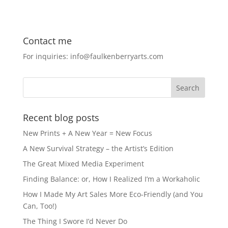
c
st
ai
ar
e
o
l
e
Contact me
b
d
For inquiries: info@faulkenberryarts.com
o
o
o
n
k
Recent blog posts
New Prints + A New Year = New Focus
A New Survival Strategy – the Artist’s Edition
The Great Mixed Media Experiment
Finding Balance: or, How I Realized I’m a Workaholic
How I Made My Art Sales More Eco-Friendly (and You
Can, Too!)
The Thing I Swore I’d Never Do