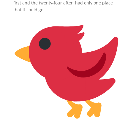
first and the twenty-four after, had only one place
that it could go.