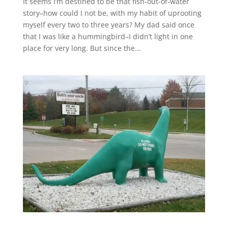
It seems I’m destined to be that fish-out-of-water
story–how could I not be, with my habit of uprooting
myself every two to three years? My dad said once
that I was like a hummingbird–I didn’t light in one
place for very long. But since the...