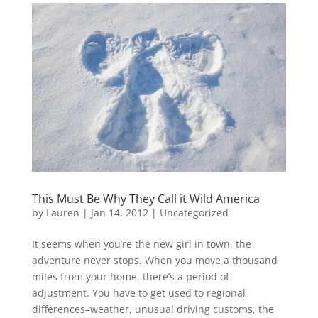
This Must Be Why They Call it Wild America
by
Lauren
|
Jan 14, 2012
|
Uncategorized
It seems when you’re the new girl in town, the
adventure never stops. When you move a thousand
miles from your home, there’s a period of
adjustment. You have to get used to regional
differences–weather, unusual driving customs, the