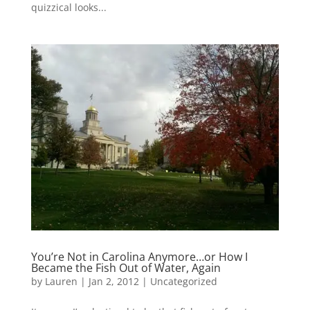
quizzical looks...
You’re Not in Carolina Anymore…or How I
Became the Fish Out of Water, Again
by
Lauren
|
Jan 2, 2012
|
Uncategorized