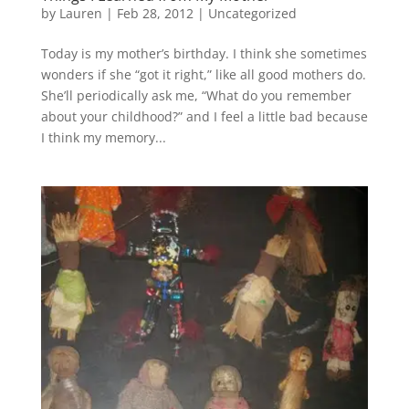
by
Lauren
|
Feb 28, 2012
|
Uncategorized
Today is my mother’s birthday. I think she sometimes
wonders if she “got it right,” like all good mothers do.
She’ll periodically ask me, “What do you remember
about your childhood?” and I feel a little bad because
I think my memory...