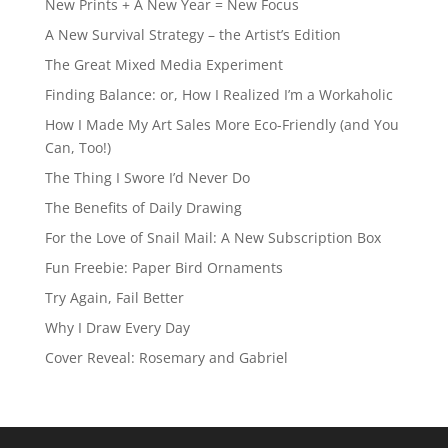
New Prints + A New Year = New Focus
A New Survival Strategy – the Artist’s Edition
The Great Mixed Media Experiment
Finding Balance: or, How I Realized I’m a Workaholic
How I Made My Art Sales More Eco-Friendly (and You
Can, Too!)
The Thing I Swore I’d Never Do
The Benefits of Daily Drawing
For the Love of Snail Mail: A New Subscription Box
Fun Freebie: Paper Bird Ornaments
Try Again, Fail Better
Why I Draw Every Day
Cover Reveal: Rosemary and Gabriel