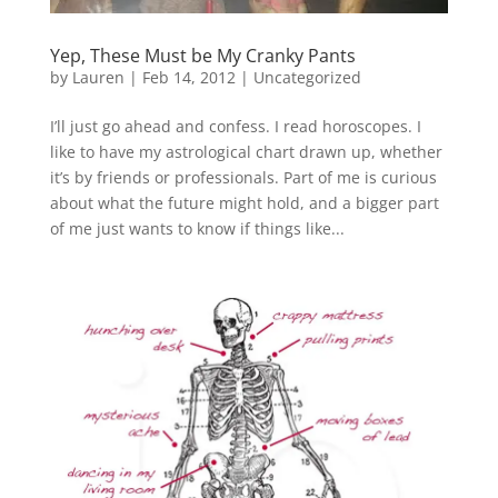
Yep, These Must be My Cranky Pants
by
Lauren
|
Feb 14, 2012
|
Uncategorized
I’ll just go ahead and confess. I read horoscopes. I
like to have my astrological chart drawn up, whether
it’s by friends or professionals. Part of me is curious
about what the future might hold, and a bigger part
of me just wants to know if things like...