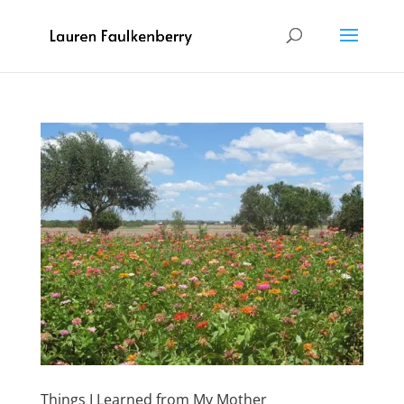
Things I Learned from My Mother