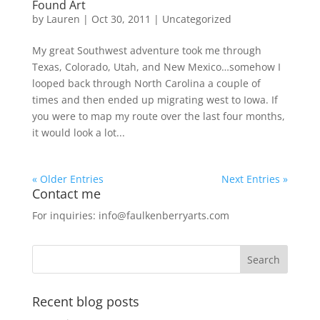
Found Art
by
Lauren
|
Oct 30, 2011
|
Uncategorized
My great Southwest adventure took me through
Texas, Colorado, Utah, and New Mexico…somehow I
looped back through North Carolina a couple of
times and then ended up migrating west to Iowa. If
you were to map my route over the last four months,
it would look a lot...
« Older Entries
Next Entries »
Contact me
For inquiries: info@faulkenberryarts.com
Recent blog posts