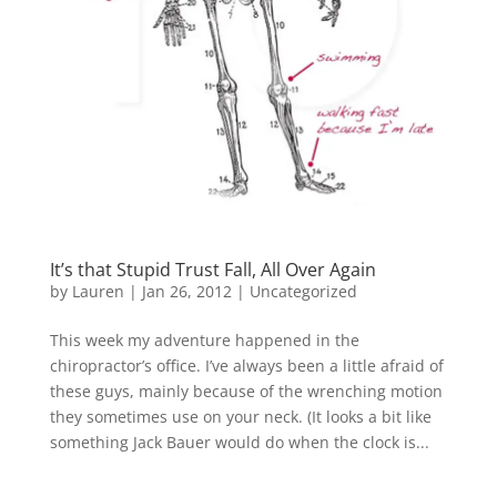
It’s that Stupid Trust Fall, All Over Again
by
Lauren
|
Jan 26, 2012
|
Uncategorized
This week my adventure happened in the
chiropractor’s office. I’ve always been a little afraid of
these guys, mainly because of the wrenching motion
they sometimes use on your neck. (It looks a bit like
something Jack Bauer would do when the clock is...