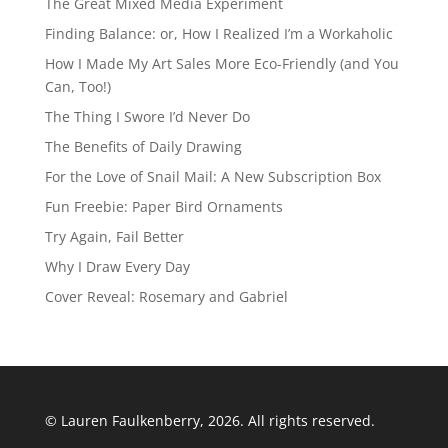
The Great Mixed Media Experiment
Finding Balance: or, How I Realized I’m a Workaholic
How I Made My Art Sales More Eco-Friendly (and You
Can, Too!)
The Thing I Swore I’d Never Do
The Benefits of Daily Drawing
For the Love of Snail Mail: A New Subscription Box
Fun Freebie: Paper Bird Ornaments
Try Again, Fail Better
Why I Draw Every Day
Cover Reveal: Rosemary and Gabriel
© Lauren Faulkenberry, 2026. All rights reserved.