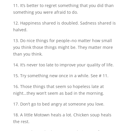
11. It’s better to regret something that you did than
something you were afraid to do.
12. Happiness shared is doubled. Sadness shared is
halved.
13. Do nice things for people–no matter how small
you think those things might be. They matter more
than you think.
14. It’s never too late to improve your quality of life.
15. Try something new once in a while. See # 11.
16. Those things that seem so hopeless late at
night…they won’t seem as bad in the morning.
17. Don’t go to bed angry at someone you love.
18. A little Motown heals a lot. Chicken soup heals
the rest.