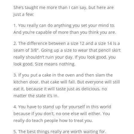
She’s taught me more than I can say, but here are
just a few:
1. You really can do anything you set your mind to.
And you’re capable of more than you think you are.
2. The difference between a size 12 and a size 14 is a
seam of 3/8″. Going up a size to wear that pencil skirt
really shouldn’t ruin your day. If you look good, you
look good. Size means nothing.
3. If you put a cake in the oven and then slam the
kitchen door, that cake will fall. But everyone will still
eat it, because it will taste just as delicious, no
matter the state it’s in.
4. You have to stand up for yourself in this world
because if you don’t, no one else will either. You
really do teach people how to treat you.
5. The best things really are worth waiting for.