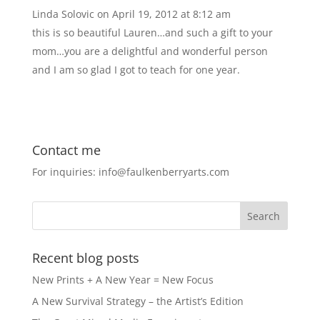
Linda Solovic
on April 19, 2012 at 8:12 am
this is so beautiful Lauren…and such a gift to your
mom…you are a delightful and wonderful person
and I am so glad I got to teach for one year.
Contact me
For inquiries: info@faulkenberryarts.com
Recent blog posts
New Prints + A New Year = New Focus
A New Survival Strategy – the Artist’s Edition