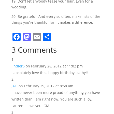
19. Don’t let anybody tease your hair. Even for a
wedding.
20. Be grateful. And every so often, make lists of the
things you’re thankful for. It makes a difference.
F
M
E
S
a
a
m
h
3 Comments
c
st
ai
ar
e
o
l
e
lindler5
on February 28, 2012 at 11:02 pm
b
d
i absolutely love this. happy birthday, cathy!!
o
o
o
n
JAO
on February 29, 2012 at 8:58 am
k
I have never been more proud of anything you have
written than I am right now. You are such a joy,
Lauren. I love you. GM