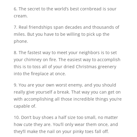
6. The secret to the world’s best cornbread is sour
cream.
7. Real friendships span decades and thousands of
miles. But you have to be willing to pick up the
phone.
8. The fastest way to meet your neighbors is to set
your chimney on fire. The easiest way to accomplish
this is to toss all of your dried Christmas greenery
into the fireplace at once.
9. You are your own worst enemy, and you should
really give yourself a break. That way you can get on
with accomplishing all those incredible things you’re
capable of.
10. Don’t buy shoes a half size too small, no matter
how cute they are. You’ll only wear them once, and
they’ll make the nail on your pinky toes fall off.