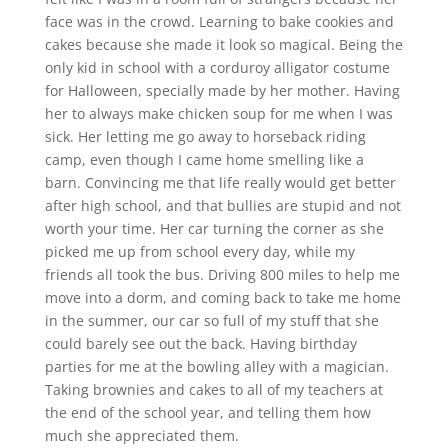
face was in the crowd. Learning to bake cookies and
cakes because she made it look so magical. Being the
only kid in school with a corduroy alligator costume
for Halloween, specially made by her mother. Having
her to always make chicken soup for me when I was
sick. Her letting me go away to horseback riding
camp, even though I came home smelling like a
barn. Convincing me that life really would get better
after high school, and that bullies are stupid and not
worth your time. Her car turning the corner as she
picked me up from school every day, while my
friends all took the bus. Driving 800 miles to help me
move into a dorm, and coming back to take me home
in the summer, our car so full of my stuff that she
could barely see out the back. Having birthday
parties for me at the bowling alley with a magician.
Taking brownies and cakes to all of my teachers at
the end of the school year, and telling them how
much she appreciated them.