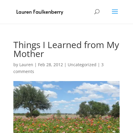
Things I Learned from My
Mother
by
Lauren
|
Feb 28, 2012
|
Uncategorized
|
3
comments