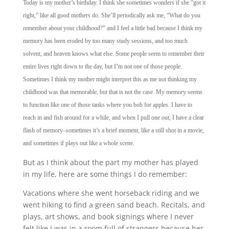
Today is my mother’s birthday. I think she sometimes wonders if she “got it
right,” like all good mothers do. She’ll periodically ask me, “What do you
remember about your childhood?” and I feel a little bad because I think my
memory has been eroded by too many study sessions, and too much
solvent, and heaven knows what else. Some people seem to remember their
entire lives right down to the day, but I’m not one of those people.
Sometimes I think my mother might interpret this as me not thinking my
childhood was that memorable, but that is not the case. My memory seems
to function like one of those tanks where you bob for apples. I have to
reach in and fish around for a while, and when I pull one out, I have a clear
flash of memory–sometimes it’s a brief moment, like a still shot in a movie,
and sometimes if plays out like a whole scene.
But as I think about the part my mother has played
in my life, here are some things I do remember:
Vacations where she went horseback riding and we
went hiking to find a green sand beach. Recitals, and
plays, art shows, and book signings where I never
felt like I was in a room full of strangers because her