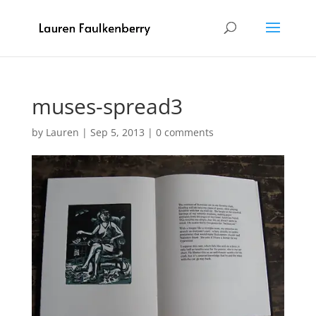
muses-spread3
by
Lauren
|
Sep 5, 2013
|
0 comments