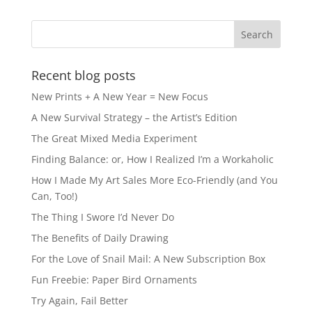
b
d
o
o
o
n
k
Recent blog posts
New Prints + A New Year = New Focus
A New Survival Strategy – the Artist’s Edition
The Great Mixed Media Experiment
Finding Balance: or, How I Realized I’m a Workaholic
How I Made My Art Sales More Eco-Friendly (and You
Can, Too!)
The Thing I Swore I’d Never Do
The Benefits of Daily Drawing
For the Love of Snail Mail: A New Subscription Box
Fun Freebie: Paper Bird Ornaments
Try Again, Fail Better