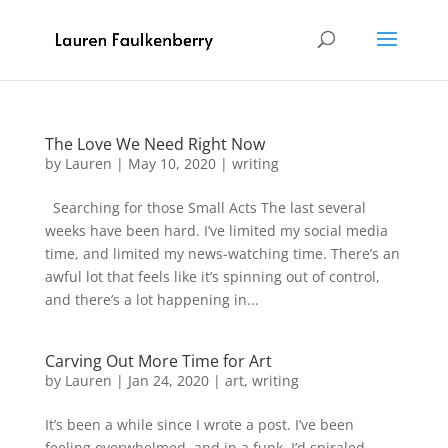
The Love We Need Right Now
by
Lauren
|
May 10, 2020
|
writing
Searching for those Small Acts The last several
weeks have been hard. I’ve limited my social media
time, and limited my news-watching time. There’s an
awful lot that feels like it’s spinning out of control,
and there’s a lot happening in...
Carving Out More Time for Art
by
Lauren
|
Jan 24, 2020
|
art
,
writing
It’s been a while since I wrote a post. I’ve been
feeling overwhelmed, and in a funk. I’d spiraled