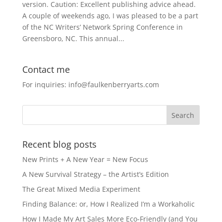
version. Caution: Excellent publishing advice ahead.
A couple of weekends ago, I was pleased to be a part
of the NC Writers’ Network Spring Conference in
Greensboro, NC. This annual...
Contact me
For inquiries: info@faulkenberryarts.com
Recent blog posts
New Prints + A New Year = New Focus
A New Survival Strategy – the Artist’s Edition
The Great Mixed Media Experiment
Finding Balance: or, How I Realized I’m a Workaholic
How I Made My Art Sales More Eco-Friendly (and You