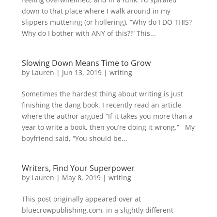
down to that place where I walk around in my
slippers muttering (or hollering), “Why do I DO THIS?
Why do I bother with ANY of this?!” This...
Slowing Down Means Time to Grow
by
Lauren
|
Jun 13, 2019
|
writing
Sometimes the hardest thing about writing is just
finishing the dang book. I recently read an article
where the author argued “If it takes you more than a
year to write a book, then you’re doing it wrong.” My
boyfriend said, “You should be...
Writers, Find Your Superpower
by
Lauren
|
May 8, 2019
|
writing
This post originally appeared over at
bluecrowpublishing.com, in a slightly different