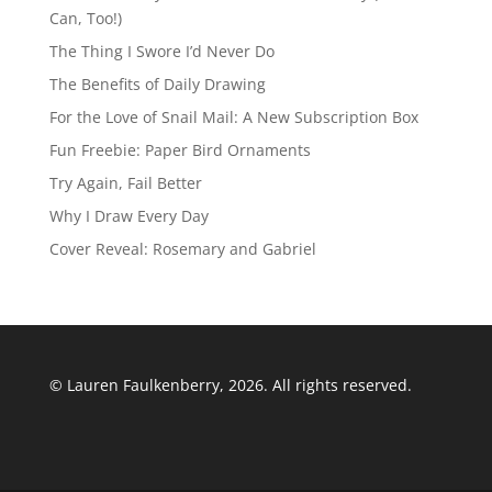
Can, Too!)
The Thing I Swore I’d Never Do
The Benefits of Daily Drawing
For the Love of Snail Mail: A New Subscription Box
Fun Freebie: Paper Bird Ornaments
Try Again, Fail Better
Why I Draw Every Day
Cover Reveal: Rosemary and Gabriel
© Lauren Faulkenberry, 2026. All rights reserved.