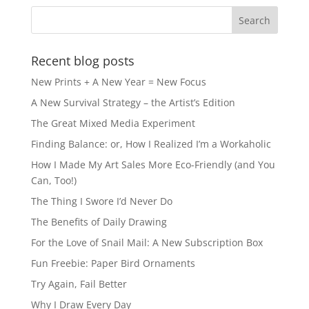
Recent blog posts
New Prints + A New Year = New Focus
A New Survival Strategy – the Artist’s Edition
The Great Mixed Media Experiment
Finding Balance: or, How I Realized I’m a Workaholic
How I Made My Art Sales More Eco-Friendly (and You
Can, Too!)
The Thing I Swore I’d Never Do
The Benefits of Daily Drawing
For the Love of Snail Mail: A New Subscription Box
Fun Freebie: Paper Bird Ornaments
Try Again, Fail Better
Why I Draw Every Day