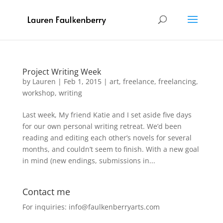
Project Writing Week
by
Lauren
|
Feb 1, 2015
|
art
,
freelance
,
freelancing
,
workshop
,
writing
Last week, My friend Katie and I set aside five days
for our own personal writing retreat. We’d been
reading and editing each other’s novels for several
months, and couldn’t seem to finish. With a new goal
in mind (new endings, submissions in...
Contact me
For inquiries: info@faulkenberryarts.com