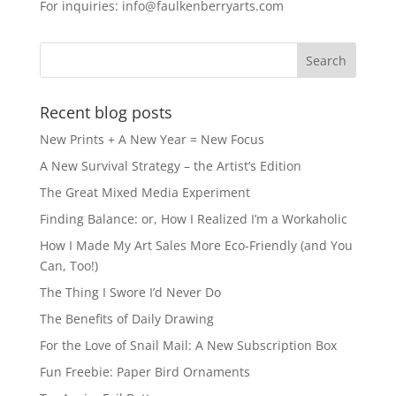
For inquiries: info@faulkenberryarts.com
Recent blog posts
New Prints + A New Year = New Focus
A New Survival Strategy – the Artist’s Edition
The Great Mixed Media Experiment
Finding Balance: or, How I Realized I’m a Workaholic
How I Made My Art Sales More Eco-Friendly (and You
Can, Too!)
The Thing I Swore I’d Never Do
The Benefits of Daily Drawing
For the Love of Snail Mail: A New Subscription Box
Fun Freebie: Paper Bird Ornaments