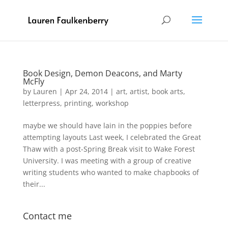
Book Design, Demon Deacons, and Marty
McFly
by
Lauren
|
Apr 24, 2014
|
art
,
artist
,
book arts
,
letterpress
,
printing
,
workshop
maybe we should have lain in the poppies before
attempting layouts Last week, I celebrated the Great
Thaw with a post-Spring Break visit to Wake Forest
University. I was meeting with a group of creative
writing students who wanted to make chapbooks of
their...
Contact me