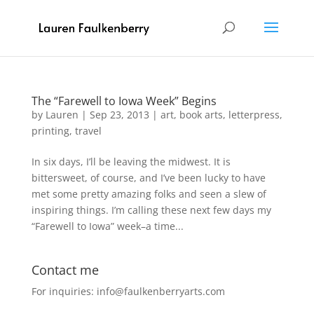
The “Farewell to Iowa Week” Begins
by
Lauren
|
Sep 23, 2013
|
art
,
book arts
,
letterpress
,
printing
,
travel
In six days, I’ll be leaving the midwest. It is
bittersweet, of course, and I’ve been lucky to have
met some pretty amazing folks and seen a slew of
inspiring things. I’m calling these next few days my
“Farewell to Iowa” week–a time...
Contact me
For inquiries: info@faulkenberryarts.com