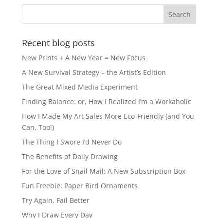
Recent blog posts
New Prints + A New Year = New Focus
A New Survival Strategy – the Artist’s Edition
The Great Mixed Media Experiment
Finding Balance: or, How I Realized I’m a Workaholic
How I Made My Art Sales More Eco-Friendly (and You
Can, Too!)
The Thing I Swore I’d Never Do
The Benefits of Daily Drawing
For the Love of Snail Mail: A New Subscription Box
Fun Freebie: Paper Bird Ornaments
Try Again, Fail Better
Why I Draw Every Day