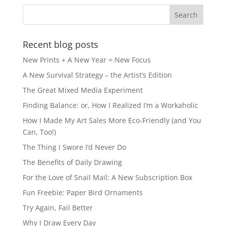
Recent blog posts
New Prints + A New Year = New Focus
A New Survival Strategy – the Artist’s Edition
The Great Mixed Media Experiment
Finding Balance: or, How I Realized I’m a Workaholic
How I Made My Art Sales More Eco-Friendly (and You
Can, Too!)
The Thing I Swore I’d Never Do
The Benefits of Daily Drawing
For the Love of Snail Mail: A New Subscription Box
Fun Freebie: Paper Bird Ornaments
Try Again, Fail Better
Why I Draw Every Day