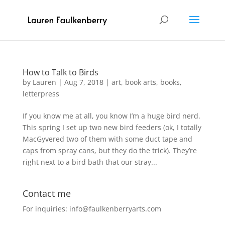
How to Talk to Birds
by
Lauren
|
Aug 7, 2018
|
art
,
book arts
,
books
,
letterpress
If you know me at all, you know I’m a huge bird nerd.
This spring I set up two new bird feeders (ok, I totally
MacGyvered two of them with some duct tape and
caps from spray cans, but they do the trick). They’re
right next to a bird bath that our stray...
Contact me
For inquiries: info@faulkenberryarts.com