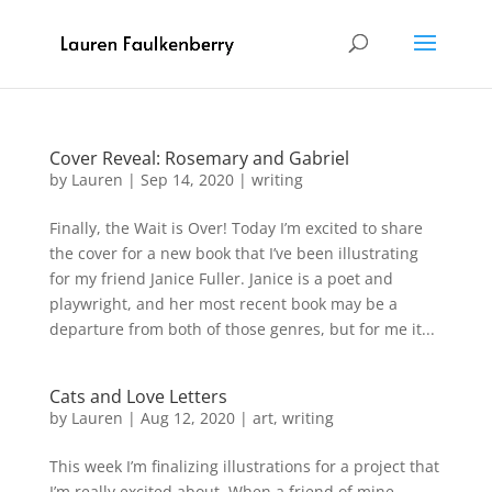
Cover Reveal: Rosemary and Gabriel
by
Lauren
|
Sep 14, 2020
|
writing
Finally, the Wait is Over! Today I’m excited to share
the cover for a new book that I’ve been illustrating
for my friend Janice Fuller. Janice is a poet and
playwright, and her most recent book may be a
departure from both of those genres, but for me it...
Cats and Love Letters
by
Lauren
|
Aug 12, 2020
|
art
,
writing
This week I’m finalizing illustrations for a project that
I’m really excited about. When a friend of mine