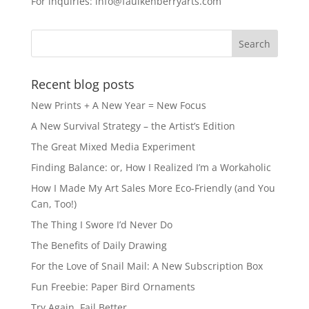
For inquiries: info@faulkenberryarts.com
Recent blog posts
New Prints + A New Year = New Focus
A New Survival Strategy – the Artist’s Edition
The Great Mixed Media Experiment
Finding Balance: or, How I Realized I’m a Workaholic
How I Made My Art Sales More Eco-Friendly (and You
Can, Too!)
The Thing I Swore I’d Never Do
The Benefits of Daily Drawing
For the Love of Snail Mail: A New Subscription Box
Fun Freebie: Paper Bird Ornaments
Try Again, Fail Better