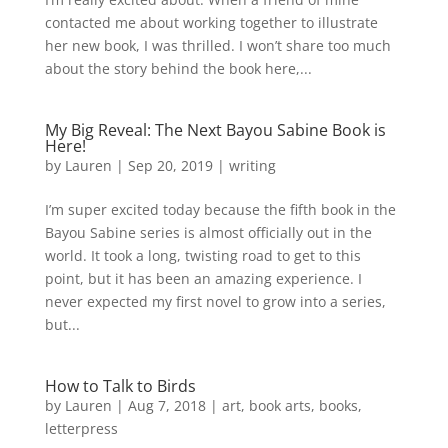
contacted me about working together to illustrate
her new book, I was thrilled. I won’t share too much
about the story behind the book here,...
My Big Reveal: The Next Bayou Sabine Book is
Here!
by
Lauren
|
Sep 20, 2019
|
writing
I’m super excited today because the fifth book in the
Bayou Sabine series is almost officially out in the
world. It took a long, twisting road to get to this
point, but it has been an amazing experience. I
never expected my first novel to grow into a series,
but...
How to Talk to Birds
by
Lauren
|
Aug 7, 2018
|
art
,
book arts
,
books
,
letterpress