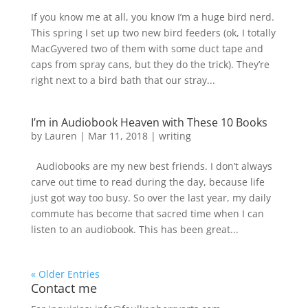
If you know me at all, you know I’m a huge bird nerd.
This spring I set up two new bird feeders (ok, I totally
MacGyvered two of them with some duct tape and
caps from spray cans, but they do the trick). They’re
right next to a bird bath that our stray...
I’m in Audiobook Heaven with These 10 Books
by
Lauren
|
Mar 11, 2018
|
writing
Audiobooks are my new best friends. I don’t always
carve out time to read during the day, because life
just got way too busy. So over the last year, my daily
commute has become that sacred time when I can
listen to an audiobook. This has been great...
« Older Entries
Contact me