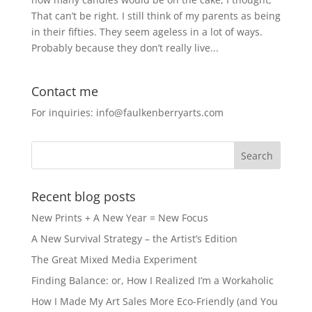
That can’t be right. I still think of my parents as being
in their fifties. They seem ageless in a lot of ways.
Probably because they don’t really live...
Contact me
For inquiries: info@faulkenberryarts.com
Recent blog posts
New Prints + A New Year = New Focus
A New Survival Strategy – the Artist’s Edition
The Great Mixed Media Experiment
Finding Balance: or, How I Realized I’m a Workaholic
How I Made My Art Sales More Eco-Friendly (and You