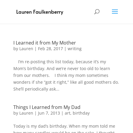
I Learned it from My Mother
by
Lauren
|
Feb 28, 2017
|
writing
I’m re-posting this list today, because it’s my
Mom’s birthday. And we’re never too old to learn
from our mothers. I think my mom sometimes
wonders if she “got it right,” like all good mothers do.
She’ll periodically ask...
Things I Learned from My Dad
by
Lauren
|
Jun 7, 2013
|
art
,
birthday
Today is my dad’s birthday. When my mom told me
how many candles would be on the cake, I thought,