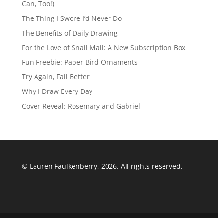
Can, Too!)
The Thing I Swore I’d Never Do
The Benefits of Daily Drawing
For the Love of Snail Mail: A New Subscription Box
Fun Freebie: Paper Bird Ornaments
Try Again, Fail Better
Why I Draw Every Day
Cover Reveal: Rosemary and Gabriel
© Lauren Faulkenberry, 2026. All rights reserved.