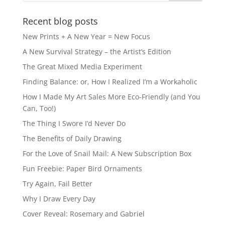
Recent blog posts
New Prints + A New Year = New Focus
A New Survival Strategy – the Artist’s Edition
The Great Mixed Media Experiment
Finding Balance: or, How I Realized I’m a Workaholic
How I Made My Art Sales More Eco-Friendly (and You
Can, Too!)
The Thing I Swore I’d Never Do
The Benefits of Daily Drawing
For the Love of Snail Mail: A New Subscription Box
Fun Freebie: Paper Bird Ornaments
Try Again, Fail Better
Why I Draw Every Day
Cover Reveal: Rosemary and Gabriel