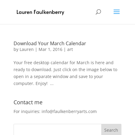
Download Your March Calendar
by
Lauren
|
Mar 1, 2016
|
art
Your free desktop calendar for March is here and
ready to download. Just click on the image below to
open in a separate window and save to your
computer. Enjoy! ...
Contact me
For inquiries: info@faulkenberryarts.com