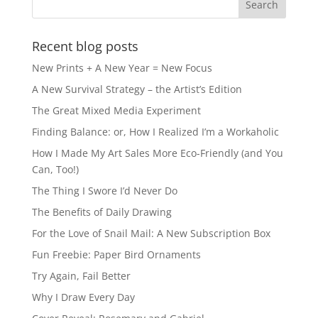
Recent blog posts
New Prints + A New Year = New Focus
A New Survival Strategy – the Artist’s Edition
The Great Mixed Media Experiment
Finding Balance: or, How I Realized I’m a Workaholic
How I Made My Art Sales More Eco-Friendly (and You
Can, Too!)
The Thing I Swore I’d Never Do
The Benefits of Daily Drawing
For the Love of Snail Mail: A New Subscription Box
Fun Freebie: Paper Bird Ornaments
Try Again, Fail Better
Why I Draw Every Day