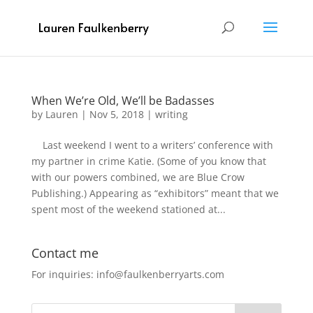
When We’re Old, We’ll be Badasses
by
Lauren
|
Nov 5, 2018
|
writing
Last weekend I went to a writers’ conference with
my partner in crime Katie. (Some of you know that
with our powers combined, we are Blue Crow
Publishing.) Appearing as “exhibitors” meant that we
spent most of the weekend stationed at...
Contact me
For inquiries: info@faulkenberryarts.com