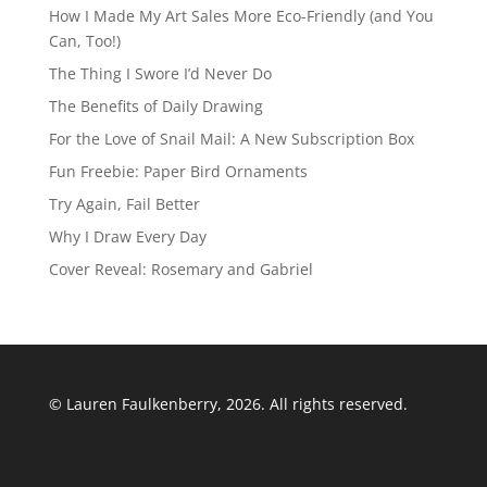
How I Made My Art Sales More Eco-Friendly (and You
Can, Too!)
The Thing I Swore I’d Never Do
The Benefits of Daily Drawing
For the Love of Snail Mail: A New Subscription Box
Fun Freebie: Paper Bird Ornaments
Try Again, Fail Better
Why I Draw Every Day
Cover Reveal: Rosemary and Gabriel
© Lauren Faulkenberry, 2026. All rights reserved.