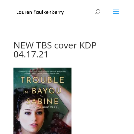
NEW TBS cover KDP
04.17.21