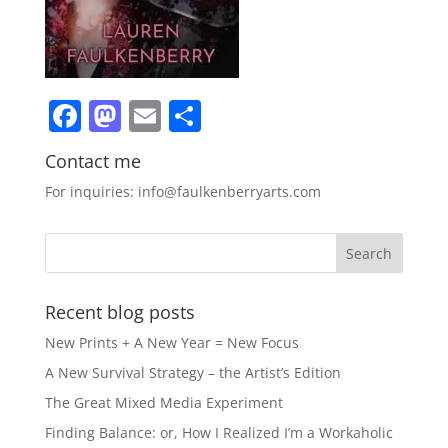
Facebook
Mastodon
Email
Share
Contact me
For inquiries: info@faulkenberryarts.com
Recent blog posts
New Prints + A New Year = New Focus
A New Survival Strategy – the Artist’s Edition
The Great Mixed Media Experiment
Finding Balance: or, How I Realized I’m a Workaholic