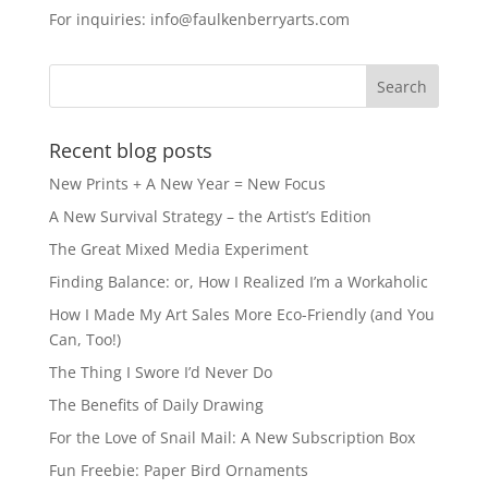
e
o
l
e
For inquiries: info@faulkenberryarts.com
b
d
o
o
o
n
k
Recent blog posts
New Prints + A New Year = New Focus
A New Survival Strategy – the Artist’s Edition
The Great Mixed Media Experiment
Finding Balance: or, How I Realized I’m a Workaholic
How I Made My Art Sales More Eco-Friendly (and You
Can, Too!)
The Thing I Swore I’d Never Do
The Benefits of Daily Drawing
For the Love of Snail Mail: A New Subscription Box
Fun Freebie: Paper Bird Ornaments