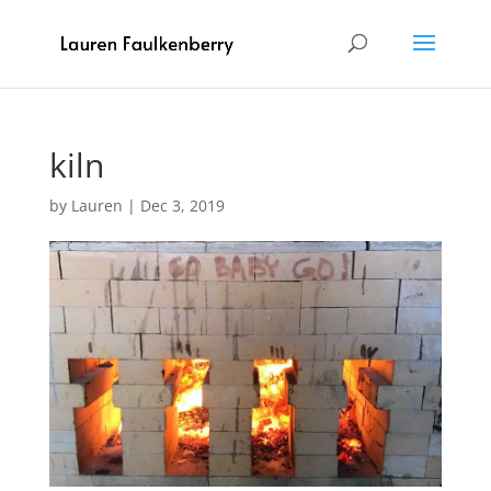
kiln
by
Lauren
|
Dec 3, 2019