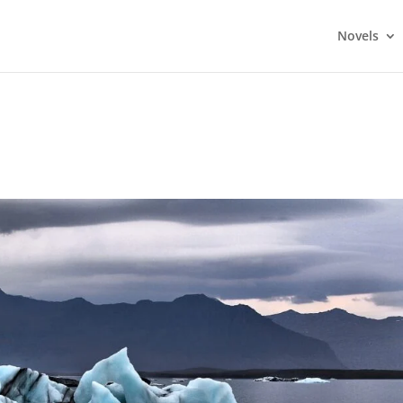
Novels