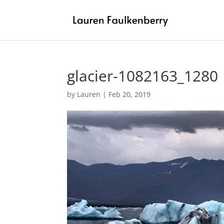
glacier-1082163_1280
by
Lauren
|
Feb 20, 2019