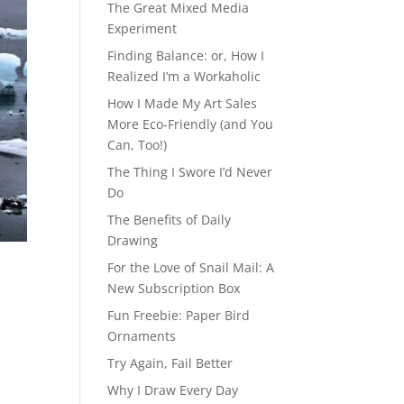
The Great Mixed Media
Experiment
Finding Balance: or, How I
Realized I’m a Workaholic
How I Made My Art Sales
More Eco-Friendly (and You
Can, Too!)
The Thing I Swore I’d Never
Do
The Benefits of Daily
Drawing
For the Love of Snail Mail: A
New Subscription Box
Fun Freebie: Paper Bird
Ornaments
Try Again, Fail Better
Why I Draw Every Day