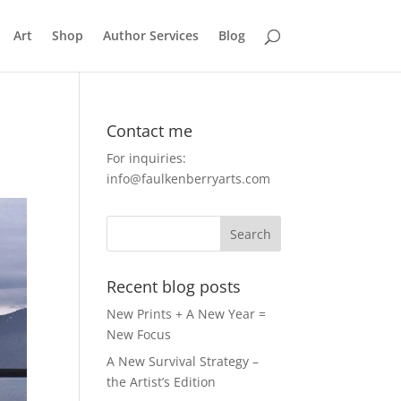
Art
Shop
Author Services
Blog
Contact me
For inquiries:
info@faulkenberryarts.com
Recent blog posts
New Prints + A New Year =
New Focus
A New Survival Strategy –
the Artist’s Edition