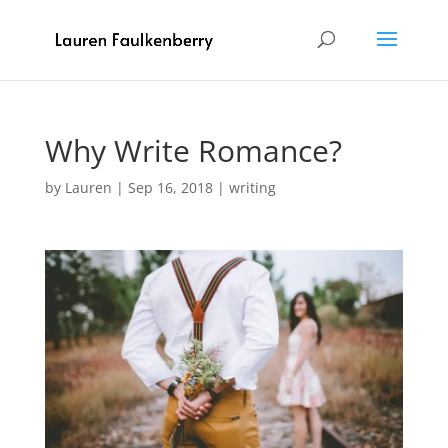
Why Write Romance?
by
Lauren
|
Sep 16, 2018
|
writing