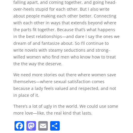
falling apart, and coming together, and going head-
over-heels stupid for each other. But I also write
about people making each other better. Connecting
with each other in ways that extends beyond where
the parts fit together. Because that’s what happens
in the best relationships—and dare I say the ones we
dream of and fantasize about. So I’ll continue to
write novels with steamy seductions and strong-
willed women who find men who know how to treat
the the way the deserve.
We need more stories out there where women save
themselves—where sexual satisfaction comes
because a lady feels valued and respected, and not
in place of it.
There’s a lot of ugly in the world. We could use some
more love—like, the real kind that lasts.
F
M
E
S