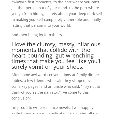
awkward first moments, to the part where you can’t
get that person out of your mind, to the part where
you go from hiding secrets about your deep dark self
to making yourself completely vulnerable and finally
letting that person into your world.
And then being let into theirs.
I love the clumsy, messy, hilarious
moments that collide with the
heart-pounding, gut-wrenching
times that make you feel like you’ll
surely vomit on your shoes.
After some awkward conversations at family dinner
tables, a few friends who said they skipped over
some key pages, and an uncle who said, “I try not to
think of you as the narrator,” I’ve come to this
conclusion:
I’m proud to write romance novels. I will happily
write funny, messy, complicated love stories all day