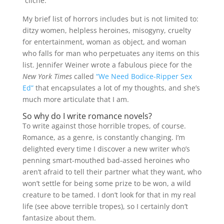
“cliche.”
My brief list of horrors includes but is not limited to:
ditzy women, helpless heroines, misogyny, cruelty
for entertainment, woman as object, and woman
who falls for man who perpetuates any items on this
list. Jennifer Weiner wrote a fabulous piece for the
New York Times
called
“We Need Bodice-Ripper Sex
Ed”
that encapsulates a lot of my thoughts, and she’s
much more articulate that I am.
So why do I write romance novels?
To write against those horrible tropes, of course.
Romance, as a genre, is constantly changing. I’m
delighted every time I discover a new writer who’s
penning smart-mouthed bad-assed heroines who
aren’t afraid to tell their partner what they want, who
won’t settle for being some prize to be won, a wild
creature to be tamed. I don’t look for that in my real
life (see above terrible tropes), so I certainly don’t
fantasize about them.