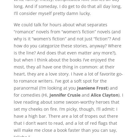
long. And if someday, I do get to do that all day long,
I’ll consider myself pretty damn lucky.
We could talk for hours about what separates
“romance” novels from “women’s fiction” novels (and
why is it “women’s fiction” and not just “fiction”? And
how do you categorize these stories, anyway? Where
is the line? And does that even matter any more?),
but when I think about the books I’ve enjoyed the
most, they all have one thing in common: at their
heart, they are a love story. I have a lot of favorite go-
to romance writers. I’ve got a soft spot for the
paranormal (I’m looking at you
Jeaniene Frost
) and
for comedies (Hi,
Jennifer Crusie
and
Alice Clayton
). I
love reading about some swoon-worthy heroes that
set my cheeks on fire. I’m picky, though, I’ll admit: I
have a high bar. There are a lot of tropes out there
that I don’t want to read, and a lot of red flags that
will make me close a book faster than you can say,