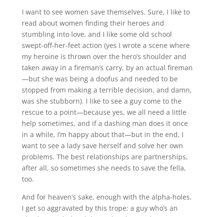
I want to see women save themselves. Sure, I like to
read about women finding their heroes and
stumbling into love, and I like some old school
swept-off-her-feet action (yes I wrote a scene where
my heroine is thrown over the hero’s shoulder and
taken away in a fireman’s carry, by an actual fireman
—but she was being a doofus and needed to be
stopped from making a terrible decision, and damn,
was she stubborn). I like to see a guy come to the
rescue to a point—because yes, we all need a little
help sometimes, and if a dashing man does it once
in a while, I’m happy about that—but in the end, I
want to see a lady save herself and solve her own
problems. The best relationships are partnerships,
after all, so sometimes she needs to save the fella,
too.
And for heaven’s sake, enough with the alpha-holes.
I get so aggravated by this trope: a guy who’s an