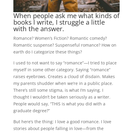
When people ask me what kinds of
books I write, I struggle a little
with the answer.
Romance? Women’s Fiction? Romantic comedy?
Romantic suspense? Suspenseful romance? How on
earth do I categorize these things?
I used to not want to say “romance”—I tried to place
myself in some other category. Saying “romance”
raises eyebrows. Creates a cloud of disdain. Makes
my parents shudder when we’re in a public place.
There’s still some stigma, is what I’m saying. I
thought I wouldn’t be taken seriously as a writer.
People would say, “THIS is what you did with a
graduate degree?”
But here’s the thing: I love a good romance. I love
stories about people falling in love—from the