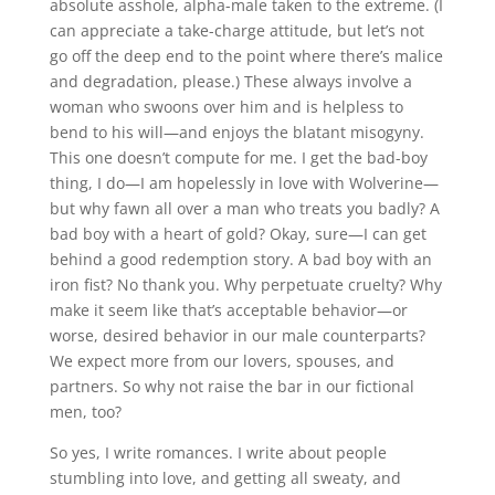
absolute asshole, alpha-male taken to the extreme. (I
can appreciate a take-charge attitude, but let’s not
go off the deep end to the point where there’s malice
and degradation, please.) These always involve a
woman who swoons over him and is helpless to
bend to his will—and enjoys the blatant misogyny.
This one doesn’t compute for me. I get the bad-boy
thing, I do—I am hopelessly in love with Wolverine—
but why fawn all over a man who treats you badly? A
bad boy with a heart of gold? Okay, sure—I can get
behind a good redemption story. A bad boy with an
iron fist? No thank you. Why perpetuate cruelty? Why
make it seem like that’s acceptable behavior—or
worse, desired behavior in our male counterparts?
We expect more from our lovers, spouses, and
partners. So why not raise the bar in our fictional
men, too?
So yes, I write romances. I write about people
stumbling into love, and getting all sweaty, and