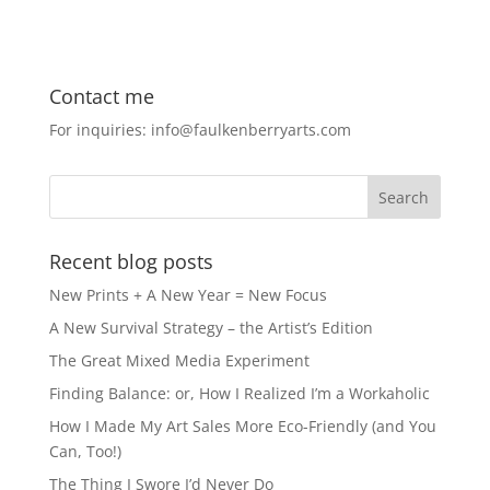
a
a
m
h
c
st
ai
ar
e
o
l
e
Contact me
b
d
For inquiries: info@faulkenberryarts.com
o
o
o
n
k
Recent blog posts
New Prints + A New Year = New Focus
A New Survival Strategy – the Artist’s Edition
The Great Mixed Media Experiment
Finding Balance: or, How I Realized I’m a Workaholic
How I Made My Art Sales More Eco-Friendly (and You
Can, Too!)
The Thing I Swore I’d Never Do