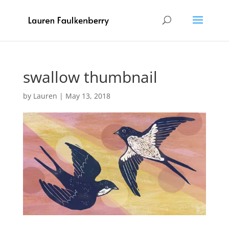
swallow thumbnail
by
Lauren
|
May 13, 2018