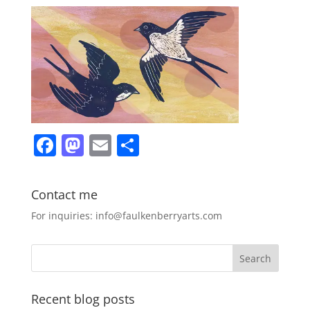
F
M
E
S
a
a
m
h
c
st
ai
ar
Contact me
e
o
l
e
For inquiries: info@faulkenberryarts.com
b
d
o
o
o
n
k
Recent blog posts