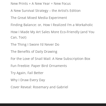
New Prints + A New Year = New Focus
A New Survival Strategy – the Artist’s Edition
The Great Mixed Media Experiment
Finding Balance: or, How I Realized I’m a Workaholic
How I Made My Art Sales More Eco-Friendly (and You
Can, Too!)
The Thing I Swore I’d Never Do
The Benefits of Daily Drawing
For the Love of Snail Mail: A New Subscription Box
Fun Freebie: Paper Bird Ornaments
Try Again, Fail Better
Why I Draw Every Day
Cover Reveal: Rosemary and Gabriel