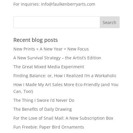
e
o
l
e
For inquiries: info@faulkenberryarts.com
b
d
o
o
o
n
k
Recent blog posts
New Prints + A New Year = New Focus
A New Survival Strategy – the Artist’s Edition
The Great Mixed Media Experiment
Finding Balance: or, How I Realized I’m a Workaholic
How I Made My Art Sales More Eco-Friendly (and You
Can, Too!)
The Thing I Swore I’d Never Do
The Benefits of Daily Drawing
For the Love of Snail Mail: A New Subscription Box
Fun Freebie: Paper Bird Ornaments