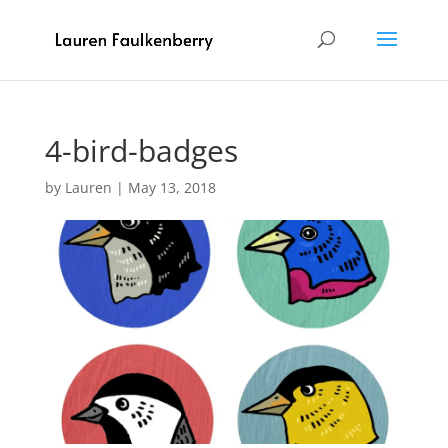
4-bird-badges
by
Lauren
|
May 13, 2018