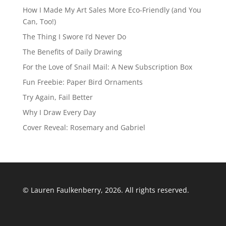
How I Made My Art Sales More Eco-Friendly (and You
Can, Too!)
The Thing I Swore I’d Never Do
The Benefits of Daily Drawing
For the Love of Snail Mail: A New Subscription Box
Fun Freebie: Paper Bird Ornaments
Try Again, Fail Better
Why I Draw Every Day
Cover Reveal: Rosemary and Gabriel
© Lauren Faulkenberry, 2026. All rights reserved.