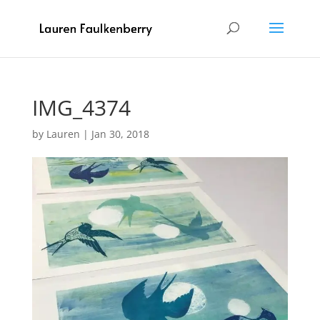
IMG_4374
by
Lauren
|
Jan 30, 2018