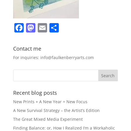
F
M
E
S
a
a
m
h
c
st
ai
ar
Contact me
e
o
l
e
For inquiries: info@faulkenberryarts.com
b
d
o
o
o
n
k
Recent blog posts
New Prints + A New Year = New Focus
A New Survival Strategy – the Artist’s Edition
The Great Mixed Media Experiment
Finding Balance: or, How I Realized I’m a Workaholic