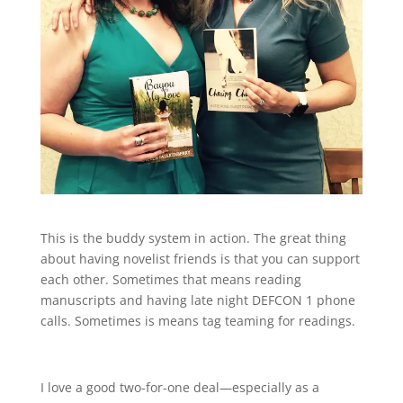
This is the buddy system in action. The great thing
about having novelist friends is that you can support
each other. Sometimes that means reading
manuscripts and having late night DEFCON 1 phone
calls. Sometimes is means tag teaming for readings.
I love a good two-for-one deal—especially as a