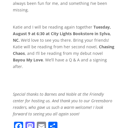
always been fun for me, and something I’ve been
missing.
Katie and I will be reading again together
Tuesday,
August 9 at 6:30 at City Lights Bookstore in Sylva,
NC.
We’d love to see you there. Bring your friends!
Katie will be reading from her second novel,
Chasing
Chaos
, and I’ll be reading from my debut novel
Bayou My Love
. We’ll have a Q & A and a signing
after.
Special thanks to Barnes and Noble at the Friendly
center for hosting us. And thank you to our Greensboro
readers, who gave us such a warm welcome! I look
forward to seeing you all again soon!
F
M
E
S