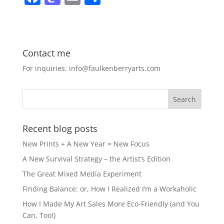
a
a
m
h
c
st
ai
ar
e
o
l
e
Contact me
b
d
For inquiries: info@faulkenberryarts.com
o
o
o
n
k
Recent blog posts
New Prints + A New Year = New Focus
A New Survival Strategy – the Artist’s Edition
The Great Mixed Media Experiment
Finding Balance: or, How I Realized I’m a Workaholic
How I Made My Art Sales More Eco-Friendly (and You
Can, Too!)