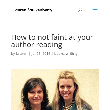
How to not faint at your
author reading
by
Lauren
|
Jul 26, 2016
|
books
,
writing