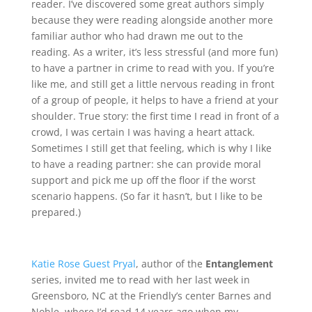
reader. I’ve discovered some great authors simply
because they were reading alongside another more
familiar author who had drawn me out to the
reading. As a writer, it’s less stressful (and more fun)
to have a partner in crime to read with you. If you’re
like me, and still get a little nervous reading in front
of a group of people, it helps to have a friend at your
shoulder. True story: the first time I read in front of a
crowd, I was certain I was having a heart attack.
Sometimes I still get that feeling, which is why I like
to have a reading partner: she can provide moral
support and pick me up off the floor if the worst
scenario happens. (So far it hasn’t, but I like to be
prepared.)
Katie Rose Guest Pryal
, author of the
Entanglement
series, invited me to read with her last week in
Greensboro, NC at the Friendly’s center Barnes and
Noble, where I’d read 14 years ago when my