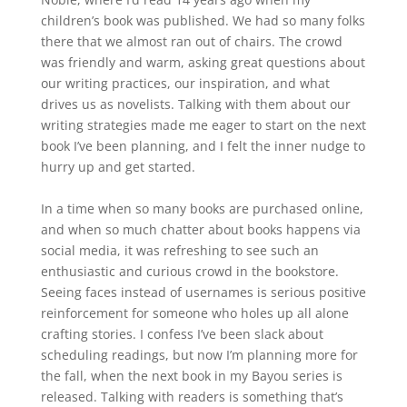
children’s book was published. We had so many folks
there that we almost ran out of chairs. The crowd
was friendly and warm, asking great questions about
our writing practices, our inspiration, and what
drives us as novelists. Talking with them about our
writing strategies made me eager to start on the next
book I’ve been planning, and I felt the inner nudge to
hurry up and get started.
In a time when so many books are purchased online,
and when so much chatter about books happens via
social media, it was refreshing to see such an
enthusiastic and curious crowd in the bookstore.
Seeing faces instead of usernames is serious positive
reinforcement for someone who holes up all alone
crafting stories. I confess I’ve been slack about
scheduling readings, but now I’m planning more for
the fall, when the next book in my Bayou series is
released. Talking with readers is something that’s