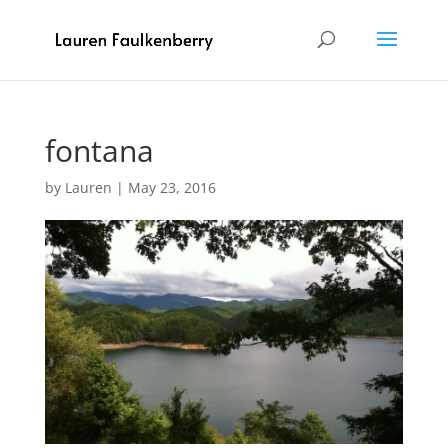
fontana
by
Lauren
|
May 23, 2016