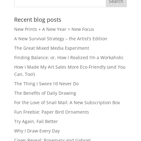
o
n
k
Recent blog posts
New Prints + A New Year = New Focus
A New Survival Strategy – the Artist’s Edition
The Great Mixed Media Experiment
Finding Balance: or, How I Realized I’m a Workaholic
How I Made My Art Sales More Eco-Friendly (and You
Can, Too!)
The Thing I Swore I’d Never Do
The Benefits of Daily Drawing
For the Love of Snail Mail: A New Subscription Box
Fun Freebie: Paper Bird Ornaments
Try Again, Fail Better
Why I Draw Every Day
Cover Reveal: Rosemary and Gabriel