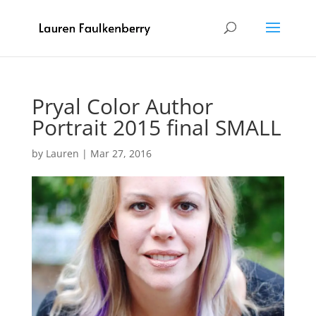
Pryal Color Author
Portrait 2015 final SMALL
by
Lauren
|
Mar 27, 2016