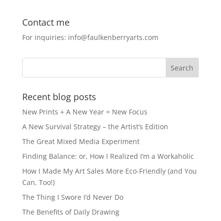
a
a
m
h
c
st
ai
ar
Contact me
e
o
l
e
For inquiries: info@faulkenberryarts.com
b
d
o
o
o
n
k
Recent blog posts
New Prints + A New Year = New Focus
A New Survival Strategy – the Artist’s Edition
The Great Mixed Media Experiment
Finding Balance: or, How I Realized I’m a Workaholic
How I Made My Art Sales More Eco-Friendly (and You
Can, Too!)
The Thing I Swore I’d Never Do
The Benefits of Daily Drawing