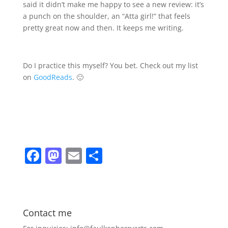
said it didn’t make me happy to see a new review: it’s
a punch on the shoulder, an “Atta girl!” that feels
pretty great now and then. It keeps me writing.
Do I practice this myself? You bet. Check out my list
on
GoodReads
. 🙂
F
M
E
S
a
a
m
h
c
st
ai
ar
e
o
l
e
Contact me
b
d