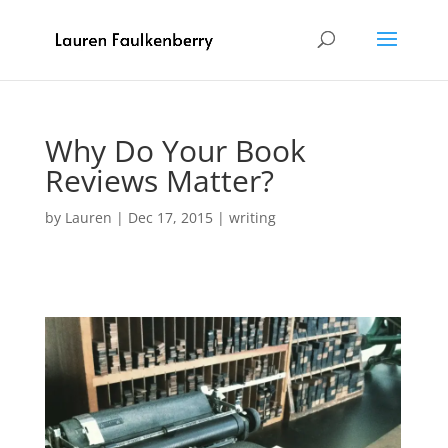
Why Do Your Book
Reviews Matter?
by
Lauren
|
Dec 17, 2015
|
writing