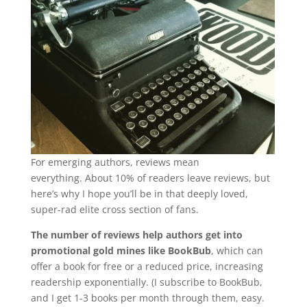
For emerging authors, reviews mean
everything. About 10% of readers leave reviews, but
here’s why I hope you’ll be in that deeply loved,
super-rad elite cross section of fans.
The number of reviews help authors get into
promotional gold mines like BookBub
, which can
offer a book for free or a reduced price, increasing
readership exponentially. (I subscribe to BookBub,
and I get 1-3 books per month through them, easy.