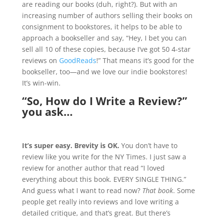
are reading our books (duh, right?). But with an
increasing number of authors selling their books on
consignment to bookstores, it helps to be able to
approach a bookseller and say, “Hey, I bet you can
sell all 10 of these copies, because I’ve got 50 4-star
reviews on
GoodReads
!” That means it’s good for the
bookseller, too—and we love our indie bookstores!
It’s win-win.
“So, How do I Write a Review?”
you ask…
It’s super easy. Brevity is OK.
You don’t have to
review like you write for the NY Times. I just saw a
review for another author that read “I loved
everything about this book. EVERY SINGLE THING.”
And guess what I want to read now?
That book
. Some
people get really into reviews and love writing a
detailed critique, and that’s great. But there’s