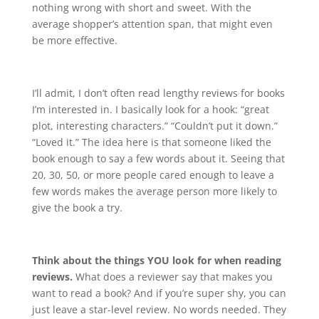
nothing wrong with short and sweet. With the
average shopper’s attention span, that might even
be more effective.
I’ll admit, I don’t often read lengthy reviews for books
I’m interested in. I basically look for a hook: “great
plot, interesting characters.” “Couldn’t put it down.”
“Loved it.” The idea here is that someone liked the
book enough to say a few words about it. Seeing that
20, 30, 50, or more people cared enough to leave a
few words makes the average person more likely to
give the book a try.
Think about the things YOU look for when reading
reviews.
What does a reviewer say that makes you
want to read a book? And if you’re super shy, you can
just leave a star-level review. No words needed. They