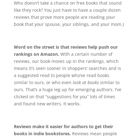
Who doesn’t take a chance on free books that sound
like they rock? You just have to have a couple dozen
reviews that prove more people are reading your
book that your spouse, your siblings, and your mom.)
Word on the street is that reviews help push our
rankings on Amazon.
With a certain number of
reviews, our book moves up in the rankings, which
means it’s seen sooner in shoppers’ searches and is
a suggested read to people who’ve read books
similar to ours, or who even
look at books
similar to
ours. That’s a huge leg up for emerging authors. I’ve
clicked on that “suggestions for you” lots of times
and found new writers. It works.
Reviews make it easier for authors to get their
books in indie bookstores.
Reviews mean people