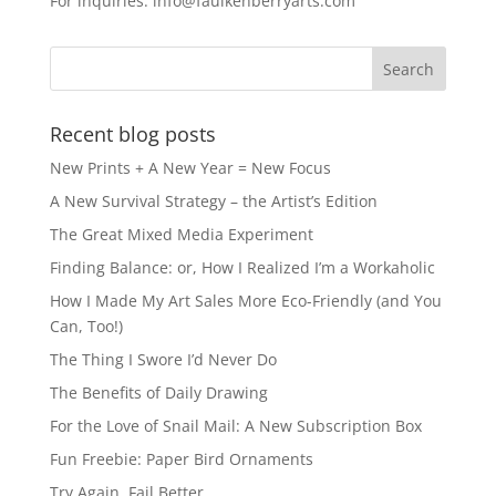
For inquiries: info@faulkenberryarts.com
o
o
o
n
k
Recent blog posts
New Prints + A New Year = New Focus
A New Survival Strategy – the Artist’s Edition
The Great Mixed Media Experiment
Finding Balance: or, How I Realized I’m a Workaholic
How I Made My Art Sales More Eco-Friendly (and You
Can, Too!)
The Thing I Swore I’d Never Do
The Benefits of Daily Drawing
For the Love of Snail Mail: A New Subscription Box
Fun Freebie: Paper Bird Ornaments
Try Again, Fail Better