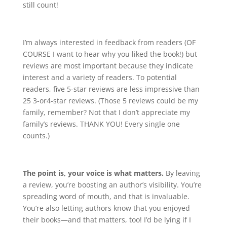
still count!
I’m always interested in feedback from readers (OF
COURSE I want to hear why you liked the book!) but
reviews are most important because they indicate
interest and a variety of readers. To potential
readers, five 5-star reviews are less impressive than
25 3-or4-star reviews. (Those 5 reviews could be my
family, remember? Not that I don’t appreciate my
family’s reviews. THANK YOU! Every single one
counts.)
The point is, your voice is what matters.
By leaving
a review, you’re boosting an author’s visibility. You’re
spreading word of mouth, and that is invaluable.
You’re also letting authors know that you enjoyed
their books—and that matters, too! I’d be lying if I