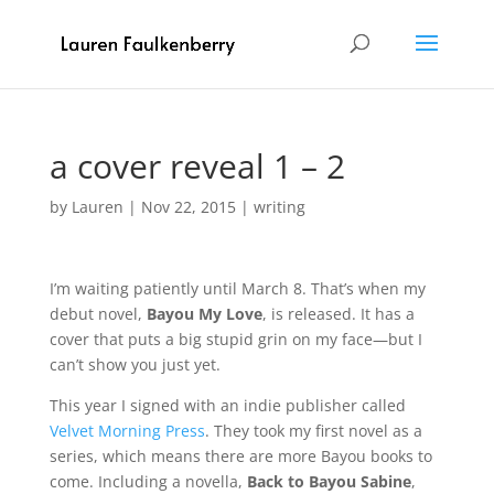
a cover reveal 1 – 2
by
Lauren
|
Nov 22, 2015
|
writing
I’m waiting patiently until March 8. That’s when my
debut novel,
Bayou My Love
, is released. It has a
cover that puts a big stupid grin on my face—but I
can’t show you just yet.
This year I signed with an indie publisher called
Velvet Morning Press
. They took my first novel as a
series, which means there are more Bayou books to
come. Including a novella,
Back to Bayou Sabine
,