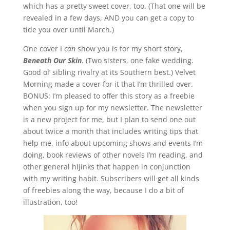
which has a pretty sweet cover, too. (That one will be
revealed in a few days, AND you can get a copy to
tide you over until March.)
One cover I
can
show you is for my short story,
Beneath Our Skin
. (Two sisters, one fake wedding.
Good ol’ sibling rivalry at its Southern best.) Velvet
Morning made a cover for it that I’m thrilled over.
BONUS: I’m pleased to offer this story as a freebie
when you sign up for my newsletter. The newsletter
is a new project for me, but I plan to send one out
about twice a month that includes writing tips that
help me, info about upcoming shows and events I’m
doing, book reviews of other novels I’m reading, and
other general hijinks that happen in conjunction
with my writing habit. Subscribers will get all kinds
of freebies along the way, because I do a bit of
illustration, too!