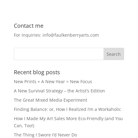
a
a
m
h
c
st
ai
ar
e
o
l
e
Contact me
b
d
For inquiries: info@faulkenberryarts.com
o
o
o
n
k
Recent blog posts
New Prints + A New Year = New Focus
A New Survival Strategy – the Artist’s Edition
The Great Mixed Media Experiment
Finding Balance: or, How I Realized I’m a Workaholic
How I Made My Art Sales More Eco-Friendly (and You
Can, Too!)
The Thing I Swore I’d Never Do