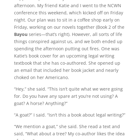
afternoon. My friend Katie and I went to the NCWN
conference this weekend, which kicked off on Friday
night. Our plan was to sit in a coffee shop early on
Friday, working on our novels together (Book 2 of the
Bayou
series—that’s right). However, all sorts of life
things conspired against us, and we both ended up
spending the afternoon putting out fires. One was
Katie’s book cover for an upcoming legal writing
textbook that she has co-authored. She opened up
an email that included her book jacket and nearly
choked on her Americano.
“Hey,” she said. “This isn’t quite what we were going
for. Do you have any spare art you’re not using? A
goat? A horse? Anything?”
“A goat?” I said. “Isn’t this a book about legal writing?”
“We mention a goat,” she said. She read a text and
said, “What about a tree? My co-author likes the idea