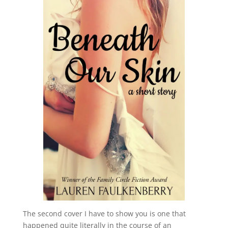
The second cover I have to show you is one that
happened quite literally in the course of an