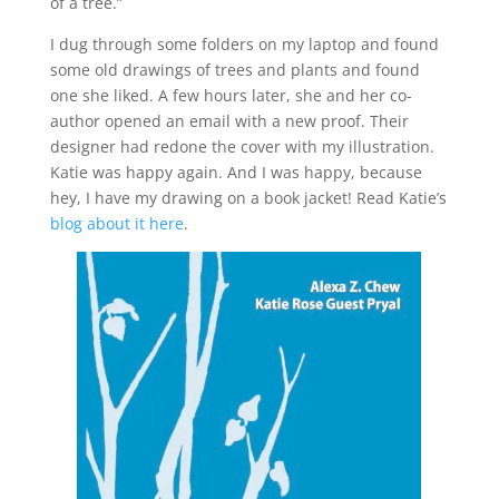
of a tree.”
I dug through some folders on my laptop and found
some old drawings of trees and plants and found
one she liked. A few hours later, she and her co-
author opened an email with a new proof. Their
designer had redone the cover with my illustration.
Katie was happy again. And I was happy, because
hey, I have my drawing on a book jacket! Read Katie’s
blog about it here
.