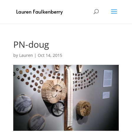
PN-doug
by
Lauren
|
Oct 14, 2015