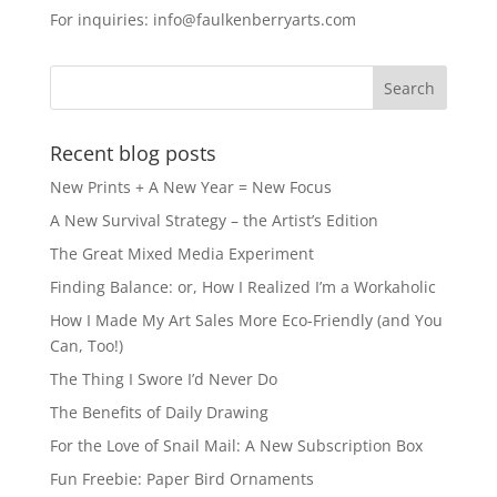
e
o
l
e
For inquiries: info@faulkenberryarts.com
b
d
o
o
o
n
k
Recent blog posts
New Prints + A New Year = New Focus
A New Survival Strategy – the Artist’s Edition
The Great Mixed Media Experiment
Finding Balance: or, How I Realized I’m a Workaholic
How I Made My Art Sales More Eco-Friendly (and You
Can, Too!)
The Thing I Swore I’d Never Do
The Benefits of Daily Drawing
For the Love of Snail Mail: A New Subscription Box
Fun Freebie: Paper Bird Ornaments