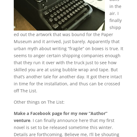
in the
air. I
finally
shipp
ed out the artwork that was bound for the Paper
Museum and it arrived, just barely. Apparently that
urban myth about writing “fragile” on boxes is true. It
seems to anger certain shipping companies enough
that they run it over with the truck just to see how
skilled you are at using bubble wrap and tape. But
that’s another tale for another day. It got there intact
in time for the installation, and thus can be crossed
off The List.
Other things on The List:
Make a Facebook page for my new “Author”
venture
. I can finally announce here that my first
novel is set to be released sometime this winter.
Details are forthcoming. Believe me, I’ll be shouting