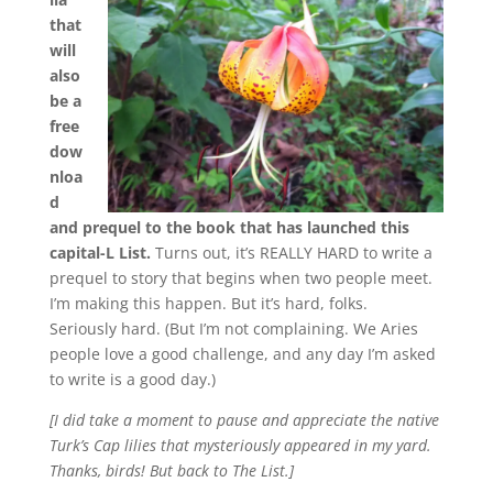
that
will
also
be a
free
dow
nloa
d
and prequel to the book that has launched this
capital-L List.
Turns out, it’s REALLY HARD to write a
prequel to story that begins when two people meet.
I’m making this happen. But it’s hard, folks.
Seriously hard. (But I’m not complaining. We Aries
people love a good challenge, and any day I’m asked
to write is a good day.)
[I did take a moment to pause and appreciate the native
Turk’s Cap lilies that mysteriously appeared in my yard.
Thanks, birds! But back to The List.]