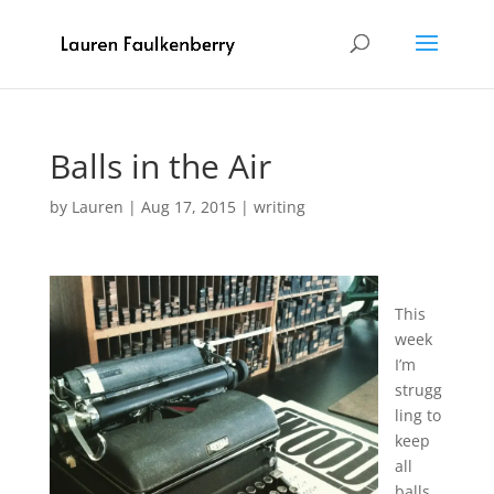
Balls in the Air
by
Lauren
|
Aug 17, 2015
|
writing
This
week
I’m
strugg
ling to
keep
all
balls