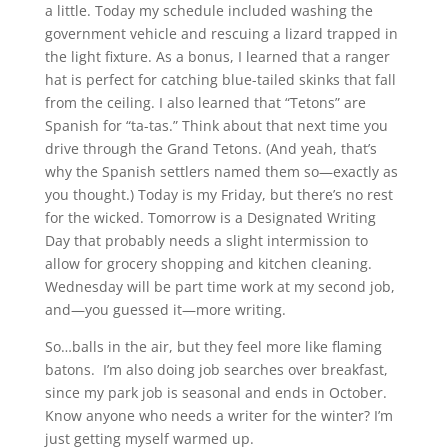
a little. Today my schedule included washing the
government vehicle and rescuing a lizard trapped in
the light fixture. As a bonus, I learned that a ranger
hat is perfect for catching blue-tailed skinks that fall
from the ceiling. I also learned that “Tetons” are
Spanish for “ta-tas.” Think about that next time you
drive through the Grand Tetons. (And yeah, that’s
why the Spanish settlers named them so—exactly as
you thought.) Today is my Friday, but there’s no rest
for the wicked. Tomorrow is a Designated Writing
Day that probably needs a slight intermission to
allow for grocery shopping and kitchen cleaning.
Wednesday will be part time work at my second job,
and—you guessed it—more writing.
So…balls in the air, but they feel more like flaming
batons. I’m also doing job searches over breakfast,
since my park job is seasonal and ends in October.
Know anyone who needs a writer for the winter? I’m
just getting myself warmed up.