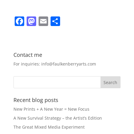
F
M
E
S
a
a
m
h
c
st
ai
ar
e
o
l
e
Contact me
b
d
For inquiries: info@faulkenberryarts.com
o
o
o
n
k
Recent blog posts
New Prints + A New Year = New Focus
A New Survival Strategy – the Artist’s Edition
The Great Mixed Media Experiment