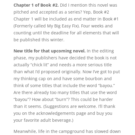
Chapter 1 of Book #2.
Did I mention this novel was
pitched and accepted as a series? Yep, Book #2
Chapter 1 will be included as end matter in Book #1
(Formerly called My Big Easy Fix). Four weeks and
counting until the deadline for all elements that will
be published this winter.
New title for that upcoming novel.
In the editing
phase, my publishers have decided the book is not
actually “chick lit” and needs a more serious title
than what I’d proposed originally. Now I’ve got to put
my thinking cap on and have some bourbon and
think of some titles that include the word “bayou.”
Are there already too many titles that use the word
“bayou”? How about “burn”? This could be harder
than it seems. (Suggestions are welcome. I’ll thank
you on the acknowledgements page and buy you
your favorite adult beverage.)
Meanwhile, life in the campground has slowed down