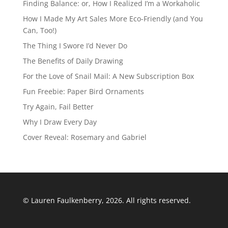
Finding Balance: or, How I Realized I’m a Workaholic
How I Made My Art Sales More Eco-Friendly (and You
Can, Too!)
The Thing I Swore I’d Never Do
The Benefits of Daily Drawing
For the Love of Snail Mail: A New Subscription Box
Fun Freebie: Paper Bird Ornaments
Try Again, Fail Better
Why I Draw Every Day
Cover Reveal: Rosemary and Gabriel
© Lauren Faulkenberry, 2026. All rights reserved.