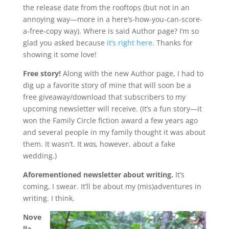
the release date from the rooftops (but not in an
annoying way—more in a here’s-how-you-can-score-
a-free-copy way). Where is said Author page? I’m so
glad you asked because
it’s right here.
Thanks for
showing it some love!
Free story!
Along with the new Author page, I had to
dig up a favorite story of mine that will soon be a
free giveaway/download that subscribers to my
upcoming newsletter will receive. (It’s a fun story—it
won the Family Circle fiction award a few years ago
and several people in my family thought it was about
them. It wasn’t. It
was,
however, about a fake
wedding.)
Aforementioned newsletter about writing.
It’s
coming, I swear. It’ll be about my (mis)adventures in
writing. I think.
Nove
lla