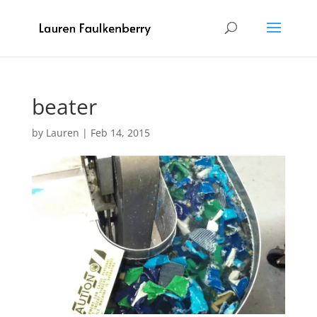
beater
by
Lauren
|
Feb 14, 2015