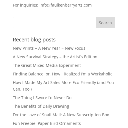
e
o
l
e
For inquiries: info@faulkenberryarts.com
b
d
o
o
o
n
k
Recent blog posts
New Prints + A New Year = New Focus
A New Survival Strategy – the Artist’s Edition
The Great Mixed Media Experiment
Finding Balance: or, How I Realized I’m a Workaholic
How I Made My Art Sales More Eco-Friendly (and You
Can, Too!)
The Thing I Swore I’d Never Do
The Benefits of Daily Drawing
For the Love of Snail Mail: A New Subscription Box
Fun Freebie: Paper Bird Ornaments