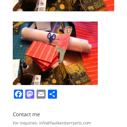
F
M
E
S
a
a
m
h
c
st
ai
ar
Contact me
e
o
l
e
For inquiries: info@faulkenberryarts.com