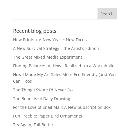
b
d
o
o
o
n
k
Recent blog posts
New Prints + A New Year = New Focus
A New Survival Strategy – the Artist’s Edition
The Great Mixed Media Experiment
Finding Balance: or, How I Realized I’m a Workaholic
How I Made My Art Sales More Eco-Friendly (and You
Can, Too!)
The Thing I Swore I’d Never Do
The Benefits of Daily Drawing
For the Love of Snail Mail: A New Subscription Box
Fun Freebie: Paper Bird Ornaments
Try Again, Fail Better