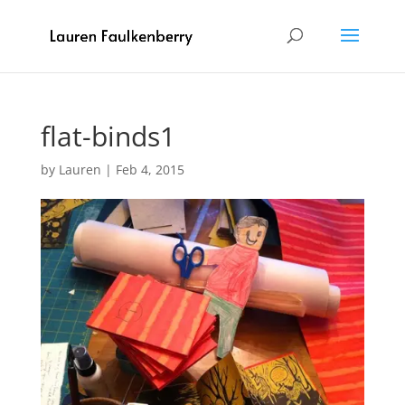
flat-binds1
by
Lauren
|
Feb 4, 2015