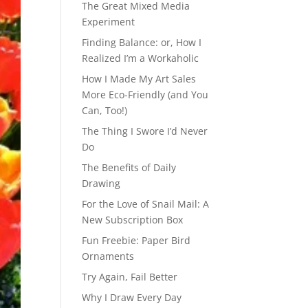
The Great Mixed Media
Experiment
Finding Balance: or, How I
Realized I’m a Workaholic
How I Made My Art Sales
More Eco-Friendly (and You
Can, Too!)
The Thing I Swore I’d Never
Do
The Benefits of Daily
Drawing
For the Love of Snail Mail: A
New Subscription Box
Fun Freebie: Paper Bird
Ornaments
Try Again, Fail Better
Why I Draw Every Day