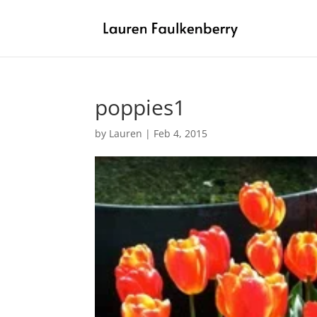
poppies1
by
Lauren
|
Feb 4, 2015