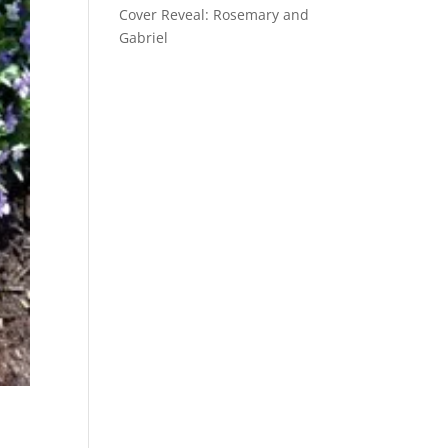
Cover Reveal: Rosemary and
Gabriel