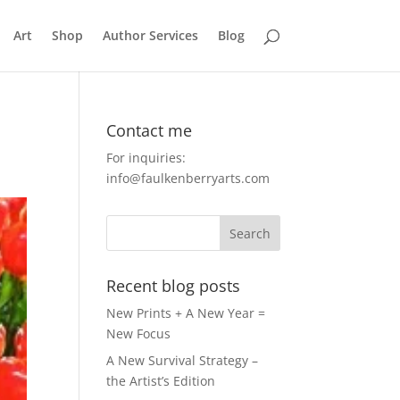
Art
Shop
Author Services
Blog
Contact me
For inquiries:
info@faulkenberryarts.com
Recent blog posts
New Prints + A New Year =
New Focus
A New Survival Strategy –
the Artist’s Edition