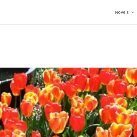
Novels