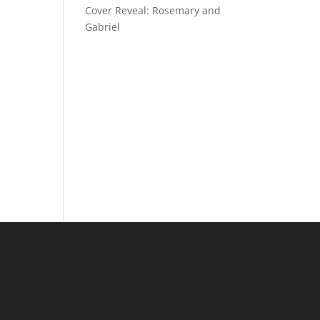
Cover Reveal: Rosemary and
Gabriel