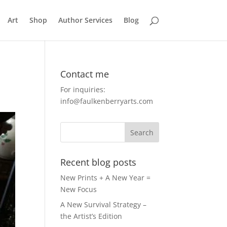
Art
Shop
Author Services
Blog
Contact me
For inquiries:
info@faulkenberryarts.com
Recent blog posts
New Prints + A New Year =
New Focus
A New Survival Strategy –
the Artist’s Edition