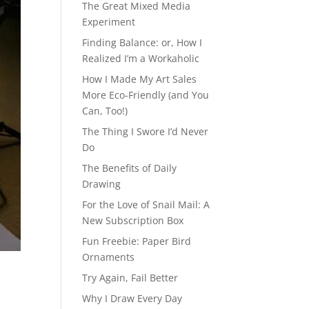
The Great Mixed Media
Experiment
Finding Balance: or, How I
Realized I’m a Workaholic
How I Made My Art Sales
More Eco-Friendly (and You
Can, Too!)
The Thing I Swore I’d Never
Do
The Benefits of Daily
Drawing
For the Love of Snail Mail: A
New Subscription Box
Fun Freebie: Paper Bird
Ornaments
Try Again, Fail Better
Why I Draw Every Day