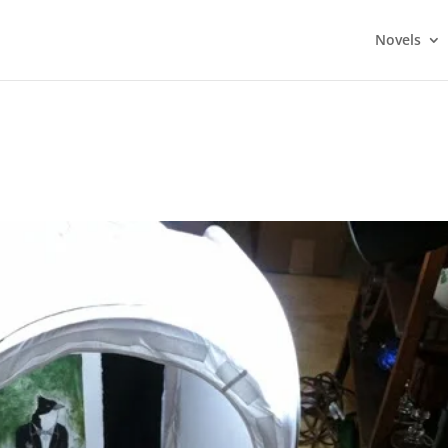
Novels