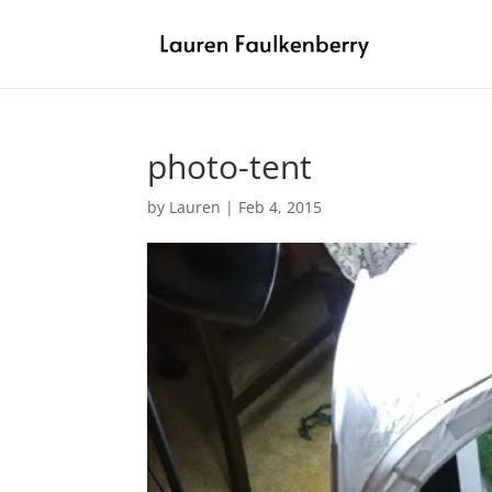
photo-tent
by
Lauren
|
Feb 4, 2015