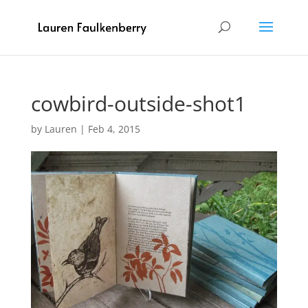
cowbird-outside-shot1
by
Lauren
|
Feb 4, 2015