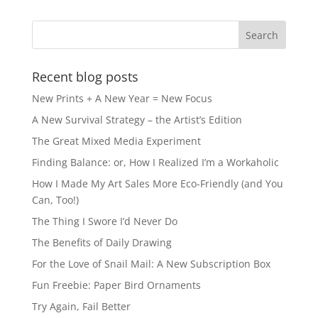
b
d
o
o
o
n
k
Recent blog posts
New Prints + A New Year = New Focus
A New Survival Strategy – the Artist’s Edition
The Great Mixed Media Experiment
Finding Balance: or, How I Realized I’m a Workaholic
How I Made My Art Sales More Eco-Friendly (and You
Can, Too!)
The Thing I Swore I’d Never Do
The Benefits of Daily Drawing
For the Love of Snail Mail: A New Subscription Box
Fun Freebie: Paper Bird Ornaments
Try Again, Fail Better