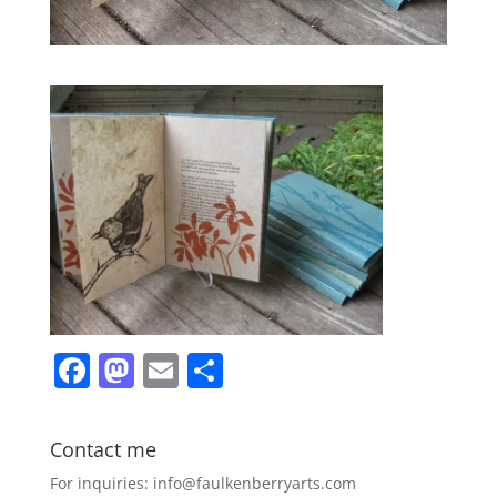
F
M
E
S
a
a
m
h
c
st
ai
ar
Contact me
e
o
l
e
For inquiries: info@faulkenberryarts.com