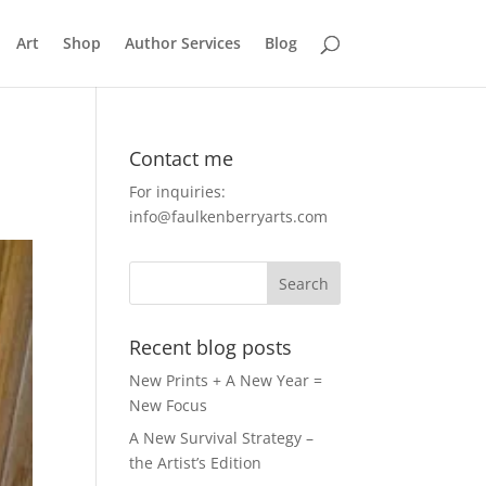
Art
Shop
Author Services
Blog
Contact me
For inquiries:
info@faulkenberryarts.com
Recent blog posts
New Prints + A New Year =
New Focus
A New Survival Strategy –
the Artist’s Edition