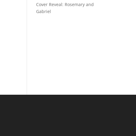
Cover Reveal: Rosemary and
Gabriel