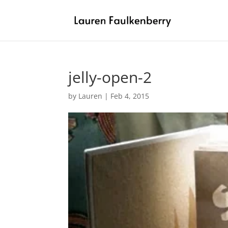
jelly-open-2
by
Lauren
|
Feb 4, 2015