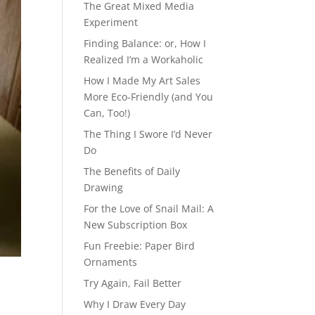
The Great Mixed Media
Experiment
Finding Balance: or, How I
Realized I’m a Workaholic
How I Made My Art Sales
More Eco-Friendly (and You
Can, Too!)
The Thing I Swore I’d Never
Do
The Benefits of Daily
Drawing
For the Love of Snail Mail: A
New Subscription Box
Fun Freebie: Paper Bird
Ornaments
Try Again, Fail Better
Why I Draw Every Day