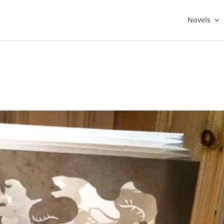
Novels