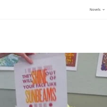
Novels