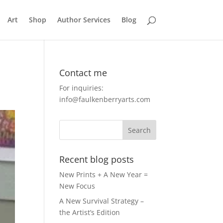
Art
Shop
Author Services
Blog
Contact me
For inquiries:
info@faulkenberryarts.com
Recent blog posts
New Prints + A New Year =
New Focus
A New Survival Strategy –
the Artist’s Edition