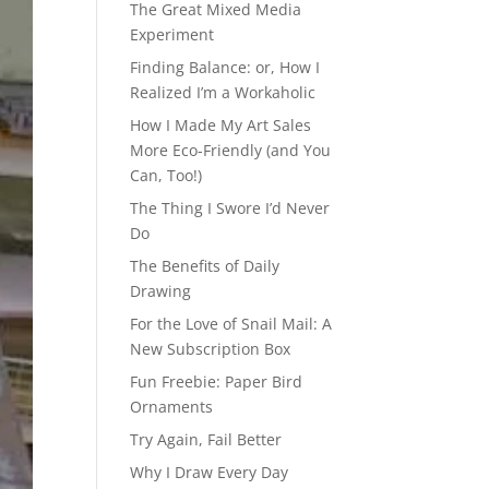
The Great Mixed Media
Experiment
Finding Balance: or, How I
Realized I’m a Workaholic
How I Made My Art Sales
More Eco-Friendly (and You
Can, Too!)
The Thing I Swore I’d Never
Do
The Benefits of Daily
Drawing
For the Love of Snail Mail: A
New Subscription Box
Fun Freebie: Paper Bird
Ornaments
Try Again, Fail Better
Why I Draw Every Day