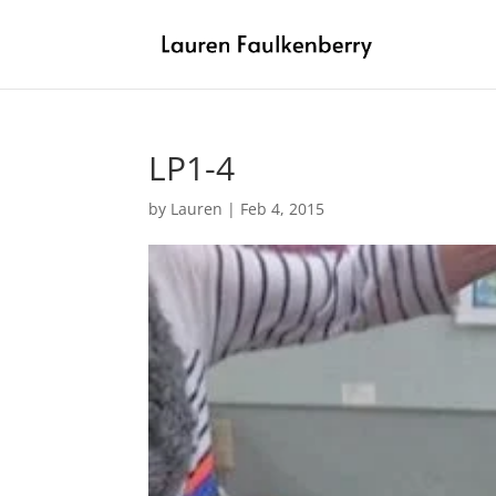
LP1-4
by
Lauren
|
Feb 4, 2015