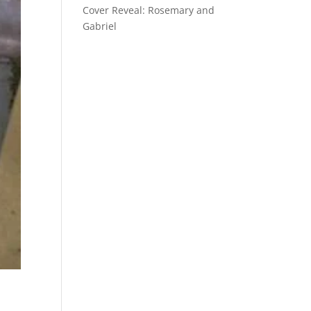
Cover Reveal: Rosemary and
Gabriel