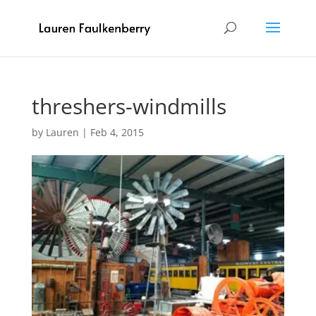
threshers-windmills
by
Lauren
|
Feb 4, 2015