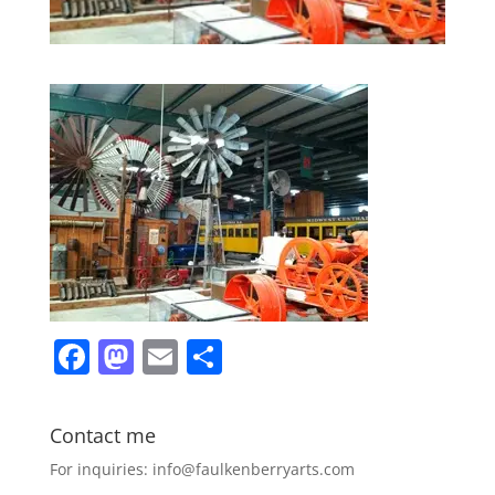
F
M
E
S
a
a
m
h
c
st
ai
ar
Contact me
e
o
l
e
For inquiries: info@faulkenberryarts.com