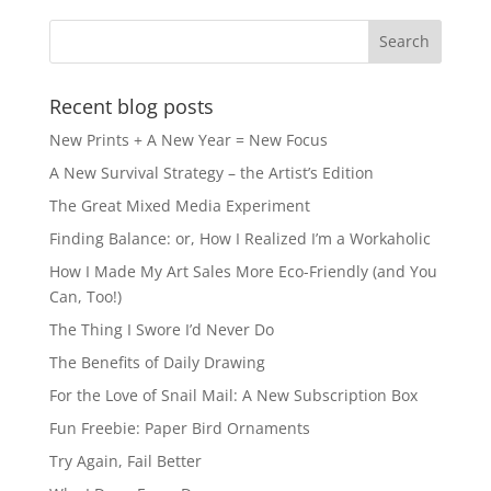
b
d
o
o
o
n
k
Recent blog posts
New Prints + A New Year = New Focus
A New Survival Strategy – the Artist’s Edition
The Great Mixed Media Experiment
Finding Balance: or, How I Realized I’m a Workaholic
How I Made My Art Sales More Eco-Friendly (and You
Can, Too!)
The Thing I Swore I’d Never Do
The Benefits of Daily Drawing
For the Love of Snail Mail: A New Subscription Box
Fun Freebie: Paper Bird Ornaments
Try Again, Fail Better