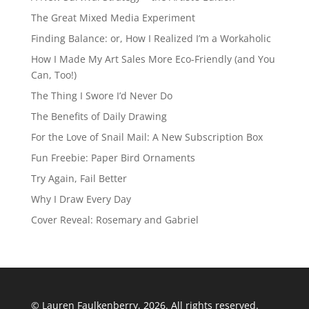
The Great Mixed Media Experiment
Finding Balance: or, How I Realized I’m a Workaholic
How I Made My Art Sales More Eco-Friendly (and You
Can, Too!)
The Thing I Swore I’d Never Do
The Benefits of Daily Drawing
For the Love of Snail Mail: A New Subscription Box
Fun Freebie: Paper Bird Ornaments
Try Again, Fail Better
Why I Draw Every Day
Cover Reveal: Rosemary and Gabriel
© Lauren Faulkenberry, 2026. All rights reserved.