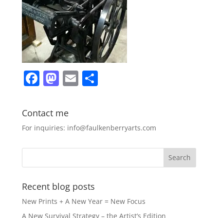
F
M
E
S
a
a
m
h
c
st
ai
ar
Contact me
e
o
l
e
For inquiries: info@faulkenberryarts.com
b
d
o
o
o
n
k
Recent blog posts
New Prints + A New Year = New Focus
A New Survival Strategy – the Artist’s Edition