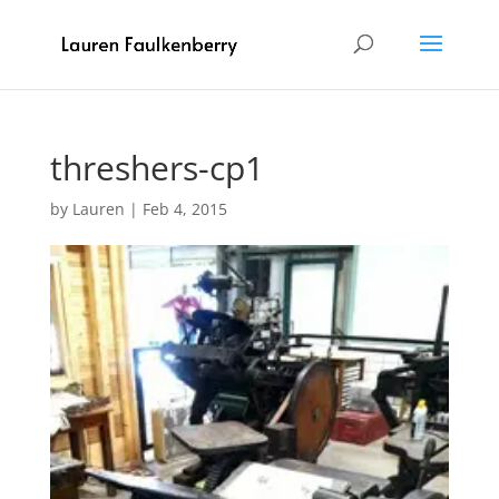
threshers-cp1
by
Lauren
|
Feb 4, 2015