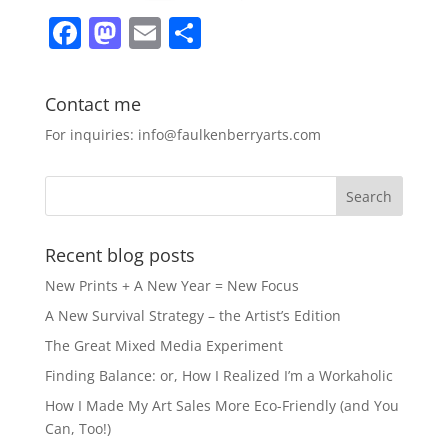
F
M
E
S
a
a
m
h
c
st
ai
ar
Contact me
e
o
l
e
For inquiries: info@faulkenberryarts.com
b
d
o
o
o
n
k
Recent blog posts
New Prints + A New Year = New Focus
A New Survival Strategy – the Artist’s Edition
The Great Mixed Media Experiment
Finding Balance: or, How I Realized I’m a Workaholic
How I Made My Art Sales More Eco-Friendly (and You
Can, Too!)