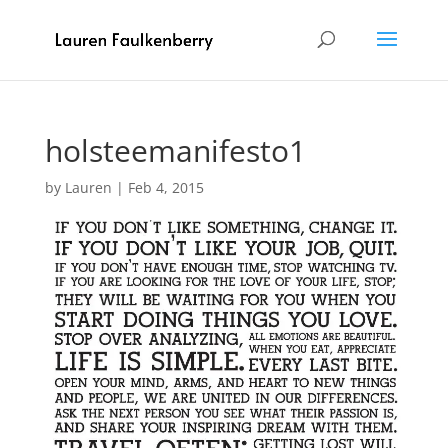
holsteemanifesto1
by
Lauren
|
Feb 4, 2015