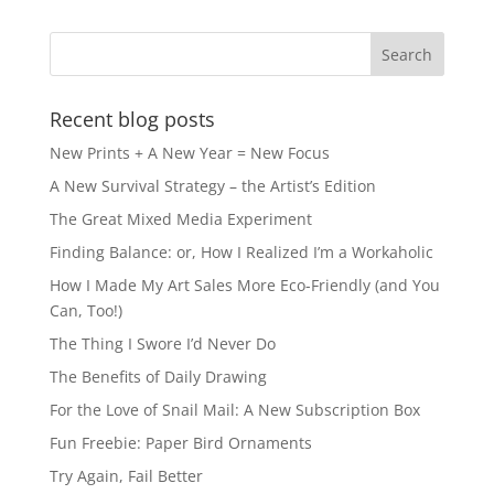
b
d
o
o
o
n
k
Recent blog posts
New Prints + A New Year = New Focus
A New Survival Strategy – the Artist’s Edition
The Great Mixed Media Experiment
Finding Balance: or, How I Realized I’m a Workaholic
How I Made My Art Sales More Eco-Friendly (and You
Can, Too!)
The Thing I Swore I’d Never Do
The Benefits of Daily Drawing
For the Love of Snail Mail: A New Subscription Box
Fun Freebie: Paper Bird Ornaments
Try Again, Fail Better