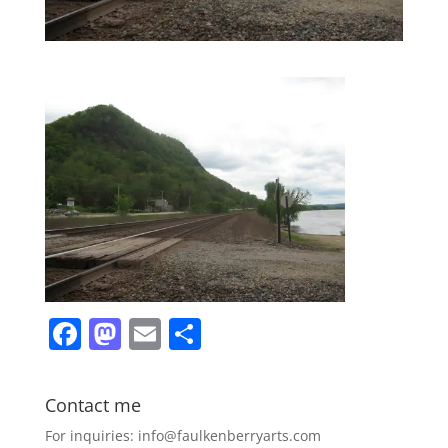
F
M
E
S
a
a
m
h
c
st
ai
ar
Contact me
e
o
l
e
For inquiries: info@faulkenberryarts.com