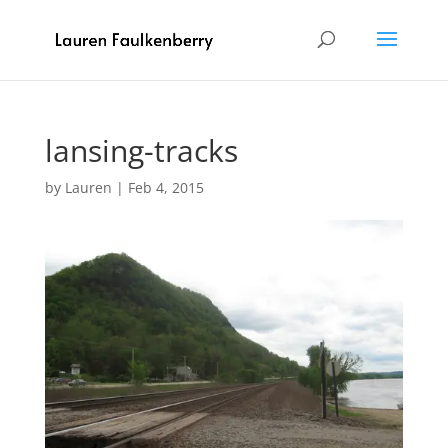
lansing-tracks
by
Lauren
|
Feb 4, 2015