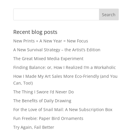
b
d
o
o
o
n
k
Recent blog posts
New Prints + A New Year = New Focus
A New Survival Strategy – the Artist’s Edition
The Great Mixed Media Experiment
Finding Balance: or, How I Realized I’m a Workaholic
How I Made My Art Sales More Eco-Friendly (and You
Can, Too!)
The Thing I Swore I’d Never Do
The Benefits of Daily Drawing
For the Love of Snail Mail: A New Subscription Box
Fun Freebie: Paper Bird Ornaments
Try Again, Fail Better