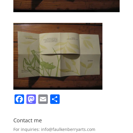
F
M
E
S
a
a
m
h
c
st
ai
ar
Contact me
e
o
l
e
For inquiries: info@faulkenberryarts.com