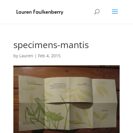
specimens-mantis
by
Lauren
|
Feb 4, 2015