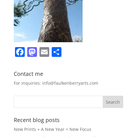
F
M
E
S
a
a
m
h
c
st
ai
ar
Contact me
e
o
l
e
For inquiries: info@faulkenberryarts.com
b
d
o
o
o
n
k
Recent blog posts
New Prints + A New Year = New Focus