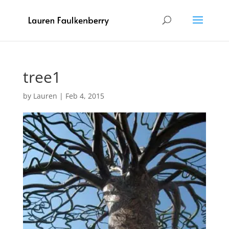
tree1
by
Lauren
|
Feb 4, 2015