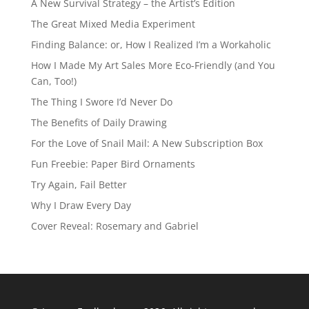
A New Survival Strategy – the Artist’s Edition
The Great Mixed Media Experiment
Finding Balance: or, How I Realized I’m a Workaholic
How I Made My Art Sales More Eco-Friendly (and You
Can, Too!)
The Thing I Swore I’d Never Do
The Benefits of Daily Drawing
For the Love of Snail Mail: A New Subscription Box
Fun Freebie: Paper Bird Ornaments
Try Again, Fail Better
Why I Draw Every Day
Cover Reveal: Rosemary and Gabriel