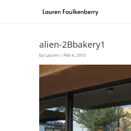
alien-2Bbakery1
by
Lauren
|
Feb 4, 2015