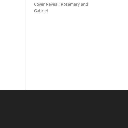
Cover Reveal: Rosemary and
Gabriel