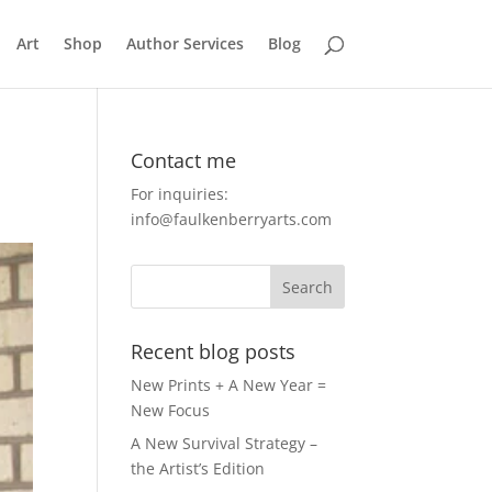
Art
Shop
Author Services
Blog
Contact me
For inquiries:
info@faulkenberryarts.com
Recent blog posts
New Prints + A New Year =
New Focus
A New Survival Strategy –
the Artist’s Edition