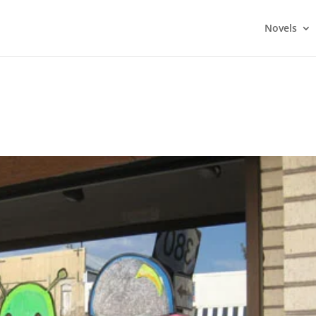
Novels