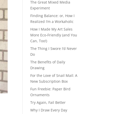
The Great Mixed Media
Experiment
Finding Balance: or, How I
Realized I’m a Workaholic
How I Made My Art Sales
More Eco-Friendly (and You
Can, Too!)
The Thing I Swore I’d Never
Do
The Benefits of Daily
Drawing
For the Love of Snail Mail: A
New Subscription Box
Fun Freebie: Paper Bird
Ornaments
Try Again, Fail Better
Why I Draw Every Day