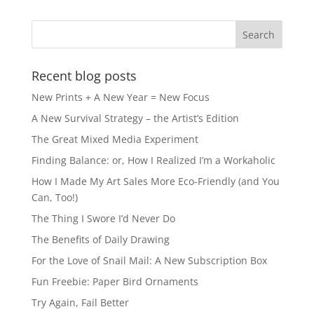
b
d
o
o
o
n
k
Recent blog posts
New Prints + A New Year = New Focus
A New Survival Strategy – the Artist’s Edition
The Great Mixed Media Experiment
Finding Balance: or, How I Realized I’m a Workaholic
How I Made My Art Sales More Eco-Friendly (and You
Can, Too!)
The Thing I Swore I’d Never Do
The Benefits of Daily Drawing
For the Love of Snail Mail: A New Subscription Box
Fun Freebie: Paper Bird Ornaments
Try Again, Fail Better