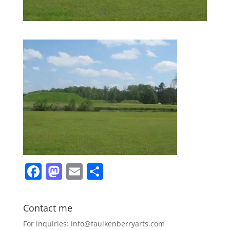
F
M
E
S
a
a
m
h
c
st
ai
ar
Contact me
e
o
l
e
For inquiries: info@faulkenberryarts.com