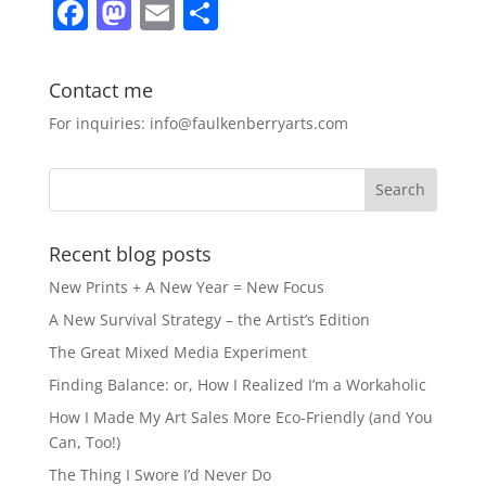
F
M
E
S
a
a
m
h
c
st
ai
ar
Contact me
e
o
l
e
For inquiries: info@faulkenberryarts.com
b
d
o
o
o
n
k
Recent blog posts
New Prints + A New Year = New Focus
A New Survival Strategy – the Artist’s Edition
The Great Mixed Media Experiment
Finding Balance: or, How I Realized I’m a Workaholic
How I Made My Art Sales More Eco-Friendly (and You
Can, Too!)
The Thing I Swore I’d Never Do