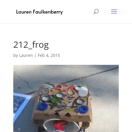
212_frog
by
Lauren
|
Feb 4, 2015