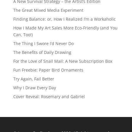
A New Survival Strategy – the Artist’s Edition
The Great Mixed Media Experiment
Finding Balance: or, How I Realized I’m a Workaholic
How I Made My Art Sales More Eco-Friendly (and You
Can, Too!)
The Thing I Swore I’d Never Do
The Benefits of Daily Drawing
For the Love of Snail Mail: A New Subscription Box
Fun Freebie: Paper Bird Ornaments
Try Again, Fail Better
Why I Draw Every Day
Cover Reveal: Rosemary and Gabriel