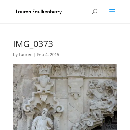
IMG_0373
by
Lauren
|
Feb 4, 2015