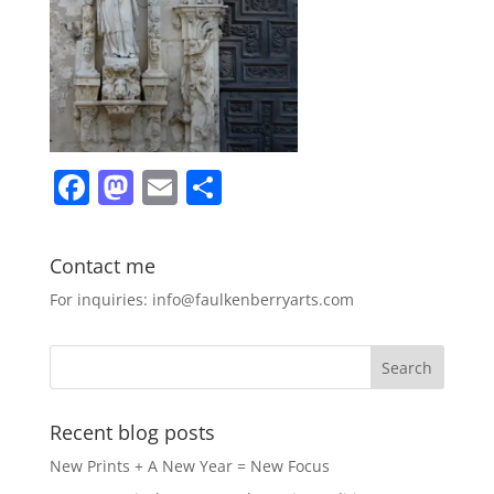
F
M
E
S
a
a
m
h
c
st
ai
ar
Contact me
e
o
l
e
For inquiries: info@faulkenberryarts.com
b
d
o
o
o
n
k
Recent blog posts
New Prints + A New Year = New Focus