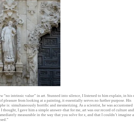
w “no intrinsic value” in art. Stunned into silence, I listened to him explain, in his 
 pleasure from looking at a painting, it essentially serves no further purpose. His
ophe is: simultaneously horrific and mesmerizing. As a scientist, he was accustomed 
I thought, I gave him a simple answer–that for me, art was our record of culture an
immediately measurable in the way that you solve for
x
, and that I couldn’t imagine 
ased.”