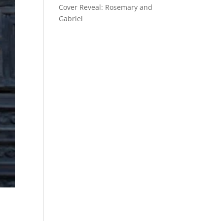
Cover Reveal: Rosemary and
Gabriel