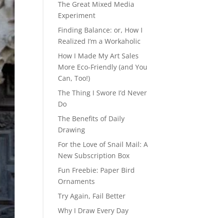
The Great Mixed Media
Experiment
Finding Balance: or, How I
Realized I’m a Workaholic
How I Made My Art Sales
More Eco-Friendly (and You
Can, Too!)
The Thing I Swore I’d Never
Do
The Benefits of Daily
Drawing
For the Love of Snail Mail: A
New Subscription Box
Fun Freebie: Paper Bird
Ornaments
Try Again, Fail Better
Why I Draw Every Day