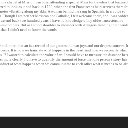
 in a chapel at Mission San Jose, attending a special Mass for travelers that featured
ed to look as it had back in 1720, when the first Franciscans held services there fo
e notes vibrating along my skin. A woman behind me sang in Spanish, in a voice so
ars. Though I am neither Mexican nor Catholic, I felt welcome there, and I was sadd
at extend back two hundred years. I have no knowledge of my oldest ancestors, no
s of others. But as I stood shoulder to shoulder with strangers, holding their hand
 that I didn’t need to know the words.
 at dinner: that art is a record of our greatest human joys and our deepest sorrows. It
oceans. It is how we translate what happens in the heart, and how we reconcile what
. If I wanted to calculate the value of art, I would have to measure the distance be
r more clearly. I’d have to quantify the amount of force that one person’s story has
e product of what happens when we communicate to each other what it means to be ali