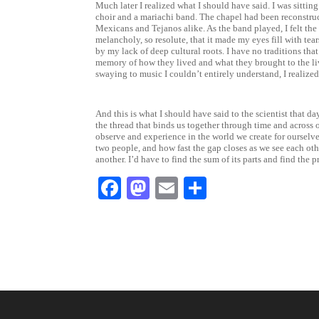
Much later I realized what I should have said. I was sitting
choir and a mariachi band. The chapel had been reconstruct
Mexicans and Tejanos alike. As the band played, I felt th
melancholy, so resolute, that it made my eyes fill with te
by my lack of deep cultural roots. I have no traditions th
memory of how they lived and what they brought to the live
swaying to music I couldn’t entirely understand, I realized
And this is what I should have said to the scientist that day
the thread that binds us together through time and across 
observe and experience in the world we create for ourselves
two people, and how fast the gap closes as we see each othe
another. I’d have to find the sum of its parts and find th
F
M
E
S
a
a
m
h
c
st
ai
ar
e
o
l
e
b
d
o
o