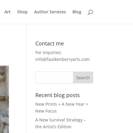
Art
Shop
Author Services
Blog
Contact me
For inquiries:
info@faulkenberryarts.com
Recent blog posts
New Prints + A New Year =
New Focus
A New Survival Strategy –
the Artist’s Edition