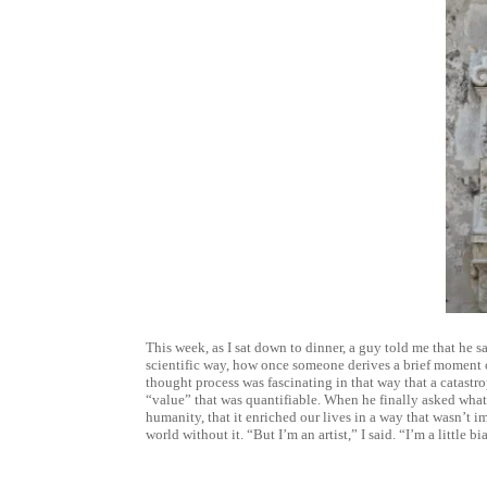
This week, as I sat down to dinner, a guy told me that he sa
scientific way, how once someone derives a brief moment of
thought process was fascinating in that way that a catastr
“value” that was quantifiable. When he finally asked what 
humanity, that it enriched our lives in a way that wasn’t 
world without it. “But I’m an artist,” I said. “I’m a little bi