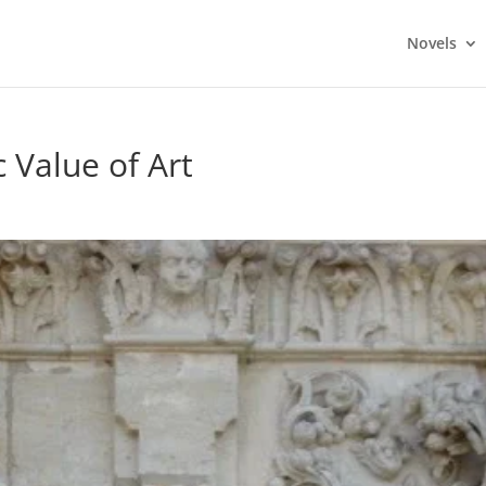
Novels
c Value of Art