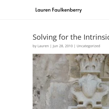
Solving for the Intrinsi
by
Lauren
|
Jun 28, 2010
|
Uncategorized