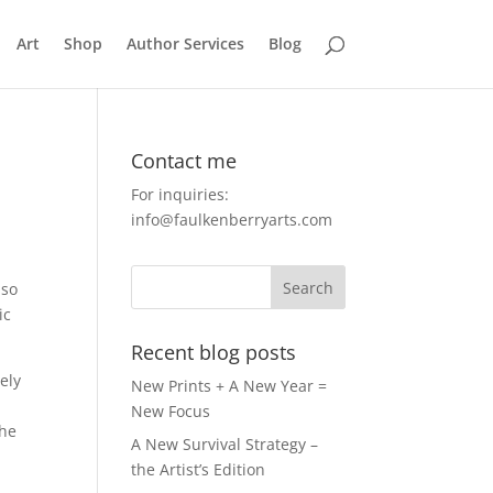
Art
Shop
Author Services
Blog
Contact me
For inquiries:
info@faulkenberryarts.com
 so
ic
Recent blog posts
ely
New Prints + A New Year =
New Focus
he
A New Survival Strategy –
the Artist’s Edition