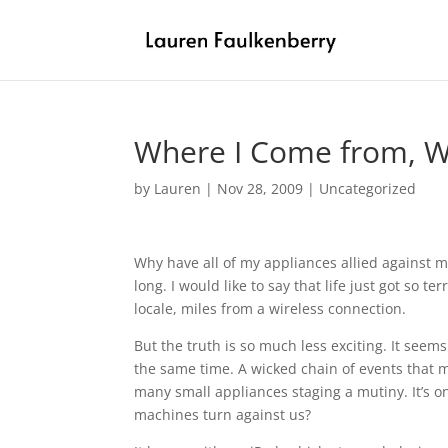
Where I Come from, We
by
Lauren
|
Nov 28, 2009
|
Uncategorized
Why have all of my appliances allied against 
long. I would like to say that life just got so te
locale, miles from a wireless connection.
But the truth is so much less exciting. It see
the same time. A wicked chain of events that 
many small appliances staging a mutiny. It’s 
machines turn against us?