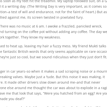
s soon as my feet hit the treadmill. My laptop followed suit, on a
t a writing day. (The Writing Day is very important, as it comes so
ion–a test of will and endurance, not for the faint of heart.) But a
ied against me, its screen twisted in pixelated fury.
here was no music at 6 am. I awoke a frazzled, panicked wreck,
 and turning on the coffee pot without adding any coffee. The day w
work together. They know my weakness.
sed to heat up, leaving my hair a fuzzy mess. My friend Mukti talks
se fantastic British words that only seems applicable on rare occasi
ey’re just so cool, but we sound ridiculous when they just don’t fit
enager in car years–so when it makes a sad scraping noise or a mourn
creaking valves. Maybe just a ‘tude. But this noise it was making, it
are. It made other drivers slow down around me–and that never
eryone else around me thought the car was about to explode in a rag
ave me that look that says, “Were you hatched from an egg? Are yo
 made you deaf?”