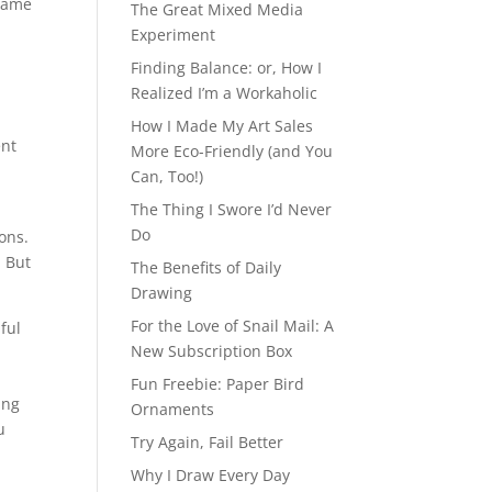
 Game
The Great Mixed Media
Experiment
s
Finding Balance: or, How I
Realized I’m a Workaholic
How I Made My Art Sales
ent
More Eco-Friendly (and You
Can, Too!)
The Thing I Swore I’d Never
Do
ons.
. But
The Benefits of Daily
Drawing
For the Love of Snail Mail: A
ful
New Subscription Box
Fun Freebie: Paper Bird
ing
Ornaments
u
Try Again, Fail Better
Why I Draw Every Day