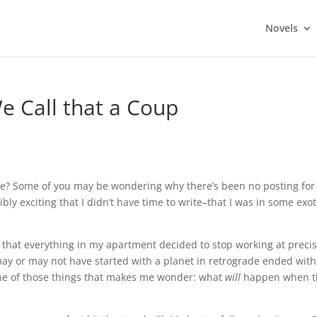
Novels
 Call that a Coup
me? Some of you may be wondering why there’s been no posting for
rribly exciting that I didn’t have time to write–that I was in some exot
ms that everything in my apartment decided to stop working at precis
may or may not have started with a planet in retrograde ended with
one of those things that makes me wonder: what
will
happen when t