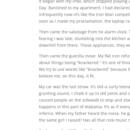
It began with my iPod, which stopped playing a
Day. Banished to my apartment, I had declared i
infrequently now–it’s like the Iron Man competit
soon as I made my proclamation, the laptop rall
Then came the sabotage from he alarm clock. T
fearing I was late, stumbling into the kitchen
downhill from there. These appliances, they 
Then came the guerilla move. My flat iron refu
about things being “knackered.” It’s one of tho
We try to use words like “knackered” because th
believe me, on this day, it fit.
My car was the last straw. It’s old–a surly te
grunting sound, I chalk it up to old joints and 
caused people on the sidewalk to stop and st
happens in this part of Alabama. It’s as if ev
inferno. When my father heard the noise, he g
the same girl I raised? Has all that rock music