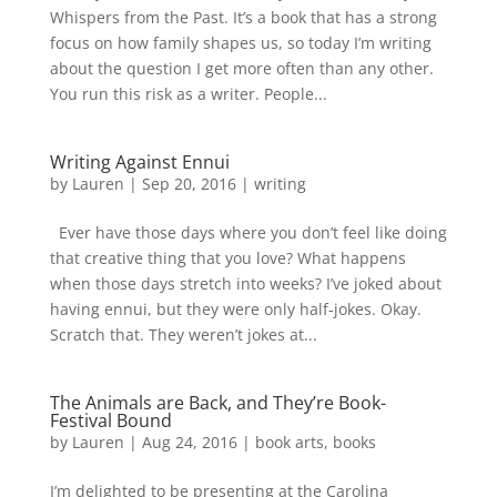
Whispers from the Past. It’s a book that has a strong
focus on how family shapes us, so today I’m writing
about the question I get more often than any other.
You run this risk as a writer. People...
Writing Against Ennui
by
Lauren
|
Sep 20, 2016
|
writing
Ever have those days where you don’t feel like doing
that creative thing that you love? What happens
when those days stretch into weeks? I’ve joked about
having ennui, but they were only half-jokes. Okay.
Scratch that. They weren’t jokes at...
The Animals are Back, and They’re Book-
Festival Bound
by
Lauren
|
Aug 24, 2016
|
book arts
,
books
I’m delighted to be presenting at the Carolina