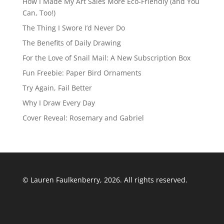
How I Made My Art Sales More Eco-Friendly (and You
Can, Too!)
The Thing I Swore I’d Never Do
The Benefits of Daily Drawing
For the Love of Snail Mail: A New Subscription Box
Fun Freebie: Paper Bird Ornaments
Try Again, Fail Better
Why I Draw Every Day
Cover Reveal: Rosemary and Gabriel
© Lauren Faulkenberry, 2026. All rights reserved.