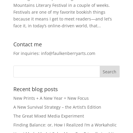
Mountains Literary Festival in a couple of weeks.
Festivals are one of my favorite bookish things
because it means I get to meet readers—and let’s
face it, in today’s online-driven world, that...
Contact me
For inquiries: info@faulkenberryarts.com
Recent blog posts
New Prints + A New Year = New Focus
A New Survival Strategy – the Artist’s Edition
The Great Mixed Media Experiment
Finding Balance: or, How I Realized I’m a Workaholic