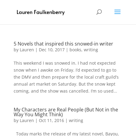
5 Novels that inspired this snowed-in writer
by
Lauren
|
Dec 10, 2017
|
books
,
writing
This weekend I was snowed in. I had not expected
snow when I awoke on Friday. I’d expected to go to
the DMV and then prepare for the local craft guild’s
annual art market on Saturday. But the snow kept
coming, and the show was cancelled. I’m so used...
My Characters are Real People (But Not in the
Way You Might Think)
by
Lauren
|
Oct 11, 2016
|
writing
Today marks the release of my latest novel, Bayou,