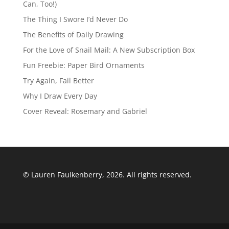
Can, Too!)
The Thing I Swore I’d Never Do
The Benefits of Daily Drawing
For the Love of Snail Mail: A New Subscription Box
Fun Freebie: Paper Bird Ornaments
Try Again, Fail Better
Why I Draw Every Day
Cover Reveal: Rosemary and Gabriel
© Lauren Faulkenberry, 2026. All rights reserved.