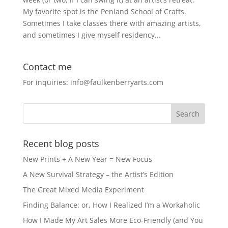
My favorite spot is the Penland School of Crafts.
Sometimes I take classes there with amazing artists,
and sometimes I give myself residency...
Contact me
For inquiries: info@faulkenberryarts.com
Recent blog posts
New Prints + A New Year = New Focus
A New Survival Strategy – the Artist’s Edition
The Great Mixed Media Experiment
Finding Balance: or, How I Realized I’m a Workaholic
How I Made My Art Sales More Eco-Friendly (and You