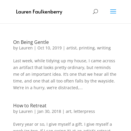
On Being Gentle
by
Lauren
|
Oct 10, 2019
|
artist
,
printing
,
writing
Last week, while tidying up my house, I came across
an artifact that looks pretty ordinary, but reminds
me of an important idea. It’s one that we hear all the
time, and one that all too often falls by the wayside.
We’re in a hurry, we’re distracted,...
How to Retreat
by
Lauren
|
Jan 30, 2018
|
art
,
letterpress
Every year or so, I give myself a gift. I give myself a
week (or two, if I can swing it) at an artist’s retreat.